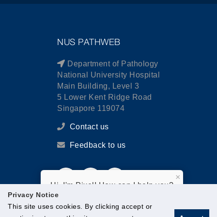
NUS PATHWEB
Department of Pathology
National University Hospital
Main Building, Level 3
5 Lower Kent Ridge Road
Singapore 119074
Contact us
Feedback to us
×
Hi, I'm Pixel! How can I help you?
Privacy Notice
This site uses cookies. By clicking accept or