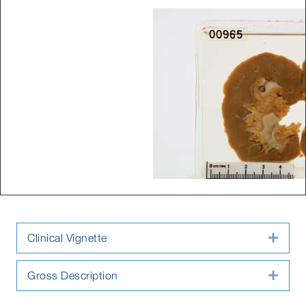
Clinical Vignette
Expa
Gross Description
Expa