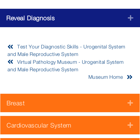
Reveal Diagnosis
E
Test Your Diagnostic Skills - Urogenital System
and Male Reproductive System
Virtual Pathology Museum - Urogenital System
and Male Reproductive System
Museum Home
Breast
E
Cardiovascular System
E