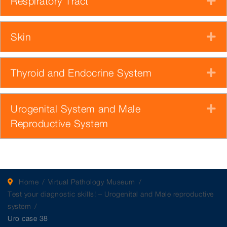
Respiratory Tract
E
Skin
E
Thyroid and Endocrine System
E
Urogenital System and Male
E
Reproductive System
Home
Virtual Pathology Museum
Test your diagnostic skills! – Urogenital and Male reproductive
system
Uro case 38