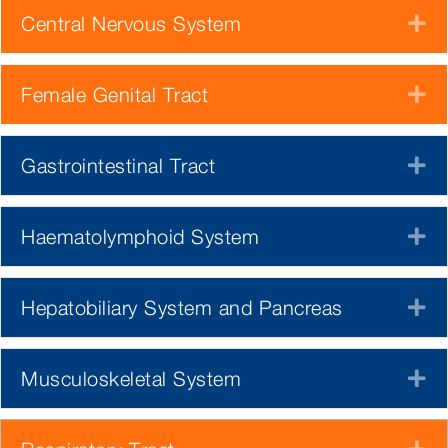
Central Nervous System
E
Female Genital Tract
E
Gastrointestinal Tract
E
Haematolymphoid System
E
Hepatobiliary System and Pancreas
E
Musculoskeletal System
E