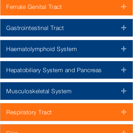
Female Genital Tract
E
Gastrointestinal Tract
E
Haematolymphoid System
E
Hepatobiliary System and Pancreas
E
Musculoskeletal System
E
Respiratory Tract
E
E