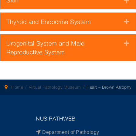
Skin
Thyroid and Endocrine System
E
Urogenital System and Male
E
Reproductive System
Home
Virtual Pathology Museum
Heart – Brown Atrophy
NUS PATHWEB
Department of Pathology