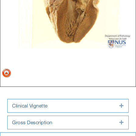
Clinical Vignette
Expa
Gross Description
Expa