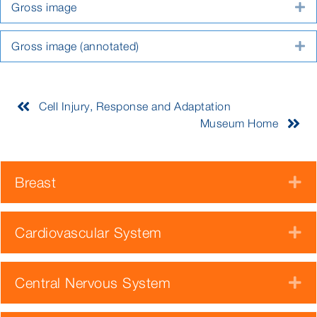
Gross image
E
Gross image (annotated)
E
Cell Injury, Response and Adaptation
Museum Home
Breast
E
Cardiovascular System
E
Central Nervous System
E