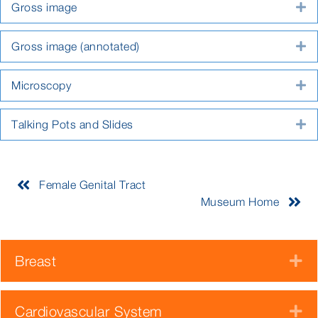
Gross image
E
Gross image (annotated)
E
Microscopy
E
Talking Pots and Slides
E
Female Genital Tract
Museum Home
Breast
E
Cardiovascular System
E