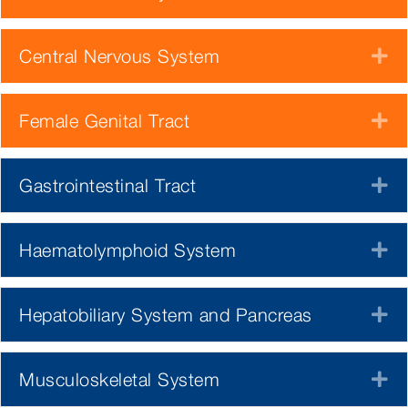
Central Nervous System
E
Female Genital Tract
E
Gastrointestinal Tract
E
Haematolymphoid System
E
Hepatobiliary System and Pancreas
E
Musculoskeletal System
E