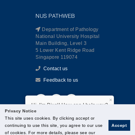
NUS PATHWEB
Department of Pathology
National University Hospital
Main Building, Level 3
5 Lower Kent Ridge Road
Singapore 119074
Contact us
Feedback to us
×
Hi, I'm Pixel! How can I help you?
Privacy Notice
This site uses cookies. By clicking accept or
continuing to use this site, you agree to our use
Accept
of cookies. For more details, please see our