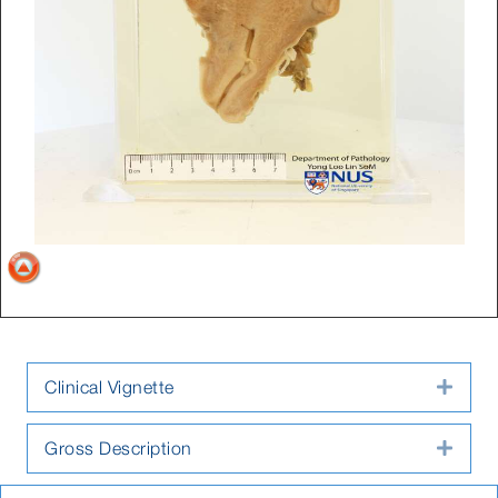
Clinical Vignette
Expa
Gross Description
Expa