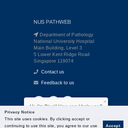
NUS PATHWEB
Department of Pathology
National University Hospital
Main Building, Level 3
5 Lower Kent Ridge Road
Singapore 119074
Contact us
Feedback to us
×
Hi, I'm Pixel! How can I help you?
Privacy Notice
This site uses cookies. By clicking accept or
continuing to use this site, you agree to our use
Accept