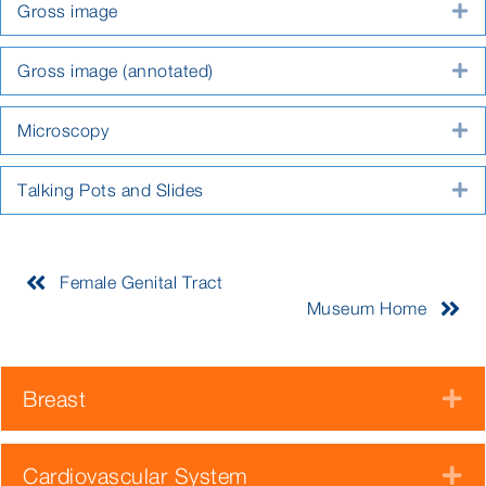
Gross image
E
Gross image (annotated)
E
Microscopy
E
Talking Pots and Slides
E
Female Genital Tract
Museum Home
Breast
E
Cardiovascular System
E