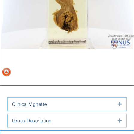
Clinical Vignette
Expa
Gross Description
Expa