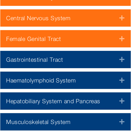
Central Nervous System
E
Female Genital Tract
E
Gastrointestinal Tract
E
Haematolymphoid System
E
Hepatobiliary System and Pancreas
E
Musculoskeletal System
E