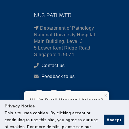
NUS PATHWEB
Department of Pathology
National University Hospital
Main Building, Level 3
5 Lower Kent Ridge Road
Singapore 119074
Contact us
Feedback to us
×
Hi, I'm Pixel! How can I help you?
Privacy Notice
This site uses cookies. By clicking accept or
continuing to use this site, you agree to our use
Accept
of cookies. For more details, please see our