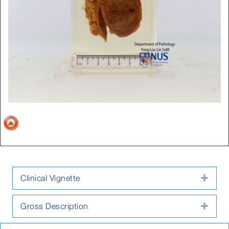
Clinical Vignette
Expa
Gross Description
Expa