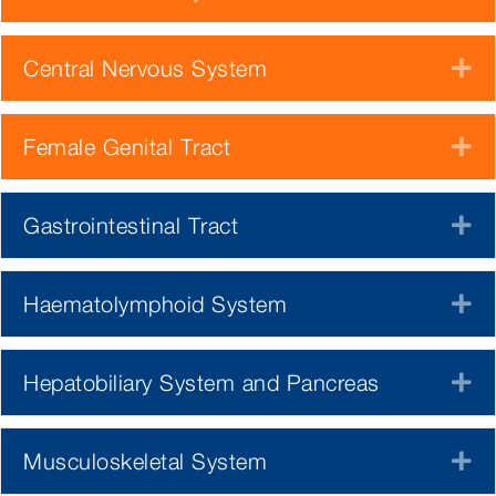
Central Nervous System
E
Female Genital Tract
E
Gastrointestinal Tract
E
Haematolymphoid System
E
Hepatobiliary System and Pancreas
E
Musculoskeletal System
E