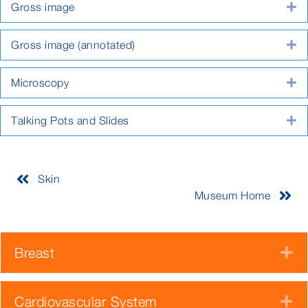
Gross image
E
Gross image (annotated)
E
Microscopy
E
Talking Pots and Slides
E
Skin
Museum Home
Breast
E
Cardiovascular System
E