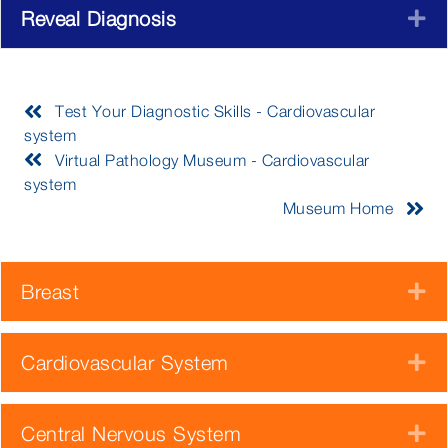
Reveal Diagnosis
E
Test Your Diagnostic Skills - Cardiovascular
system
Virtual Pathology Museum - Cardiovascular
system
Museum Home
Breast
E
Cardiovascular System
E
Central Nervous System
E