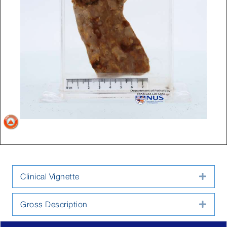
Clinical Vignette
Expa
Gross Description
Expa