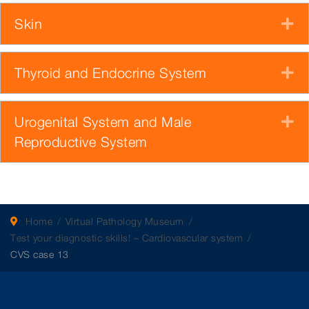
Skin
E
Thyroid and Endocrine System
E
Urogenital System and Male
E
Reproductive System
Home
Virtual Pathology Museum
Test your diagnostic skills! – Cardiovascular system
CVS case 13