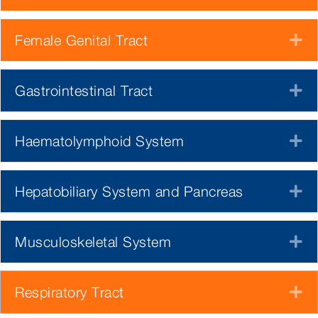
Female Genital Tract
E
Gastrointestinal Tract
E
Haematolymphoid System
E
Hepatobiliary System and Pancreas
E
Musculoskeletal System
E
Respiratory Tract
E