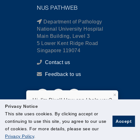
NUS PATHWEB
Department of Pathology
National University Hospital
Main Building, Level 3
5 Lower Kent Ridge Road
Singapore 119074
Contact us
Feedback to us
×
Hi, I'm Pixel! How can I help you?
Privacy Notice
This site uses cookies. By clicking accept or
continuing to use this site, you agree to our use
Accept
of cookies. For more details, please see our
© National University of Singapore. All Rights Reserved.
Privacy Policy
.