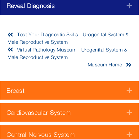
Reveal Diagnosis
E
Test Your Diagnostic Skills - Urogenital System &
Male Reproductive System
Virtual Pathology Museum - Urogenital System &
Male Reproductive System
Museum Home
Breast
E
Cardiovascular System
E
Central Nervous System
E