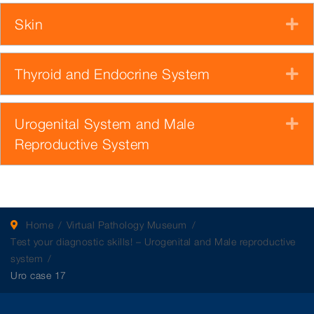
Skin
E
Thyroid and Endocrine System
E
Urogenital System and Male
E
Reproductive System
Home
Virtual Pathology Museum
Test your diagnostic skills! – Urogenital and Male reproductive
system
Uro case 17