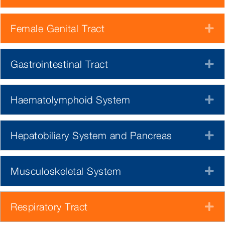
Female Genital Tract
E
Gastrointestinal Tract
E
Haematolymphoid System
E
Hepatobiliary System and Pancreas
E
Musculoskeletal System
E
Respiratory Tract
E