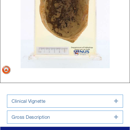
Clinical Vignette
Expa
Gross Description
Expa