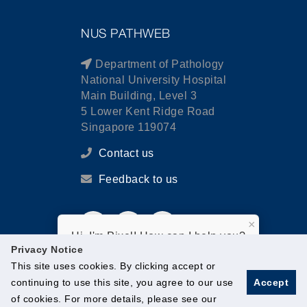
NUS PATHWEB
Department of Pathology
National University Hospital
Main Building, Level 3
5 Lower Kent Ridge Road
Singapore 119074
Contact us
Feedback to us
×
Hi, I'm Pixel! How can I help you?
Privacy Notice
This site uses cookies. By clicking accept or
continuing to use this site, you agree to our use
Accept
of cookies. For more details, please see our