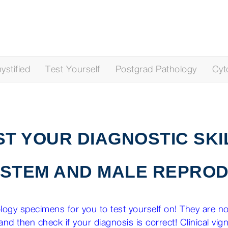
stified
Test Yourself
Postgrad Pathology
Cyt
ST YOUR DIAGNOSTIC SKI
YSTEM AND MALE REPROD
ogy specimens for you to test yourself on! They are not
nd then check if your diagnosis is correct! Clinical vig