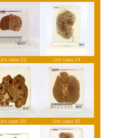
Uro case 23
Uro case 24
Uro case 29
Uro case 30