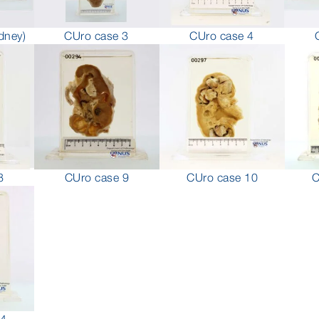
CUro case 4
dney)
CUro case 3
8
CUro case 9
CUro case 10
C