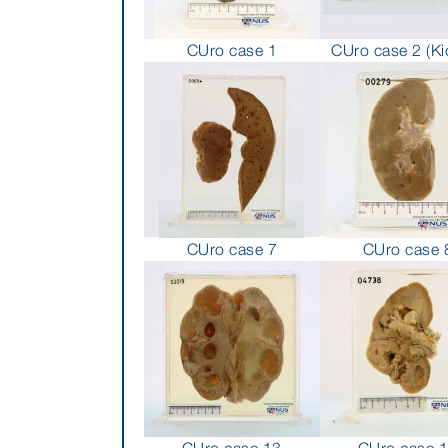
CUro case 1
CUro case 2 (Ki
CUro case 7
CUro case 