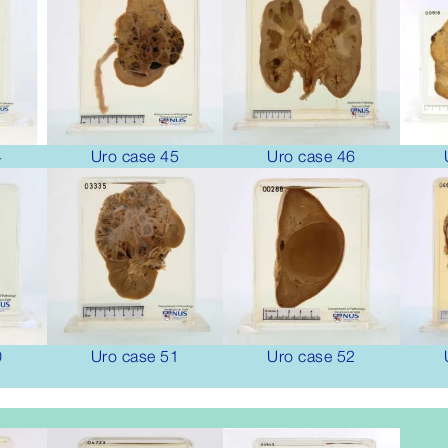
4
Uro case 45
Uro case 46
0
Uro case 51
Uro case 52