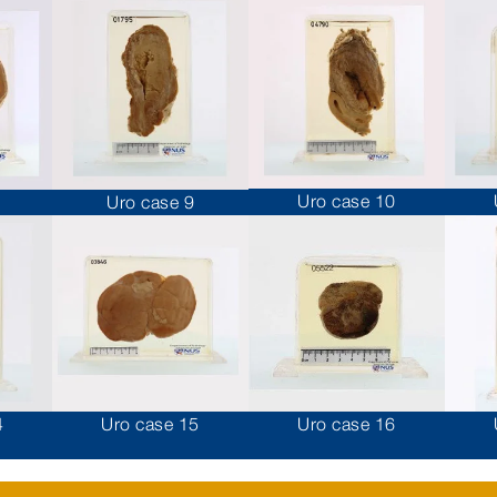
Uro case 10
Uro case 9
4
Uro case 15
Uro case 16