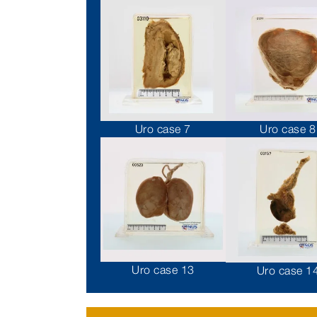
Uro case 7
Uro case 8
Uro case 13
Uro case 1