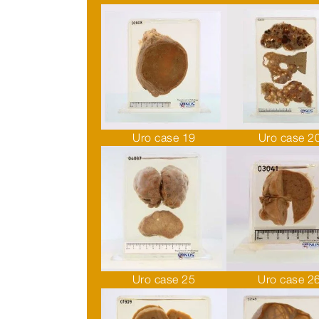
Uro case 19
Uro case 2
Uro case 25
Uro case 2