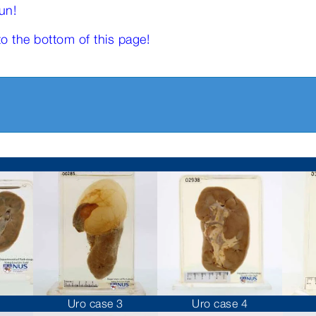
un!
to the bottom of this page!
Uro case 3
Uro case 4