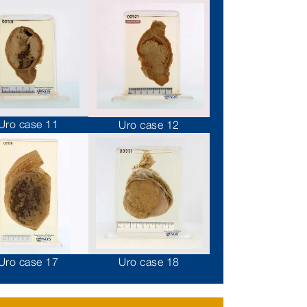
Uro case 11
Uro case 12
Uro case 17
Uro case 18