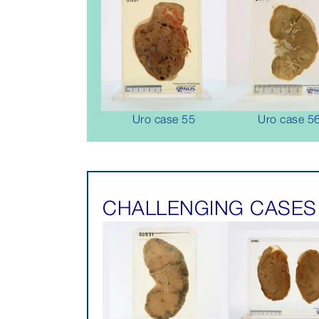
Uro case 55
Uro case 5
CHALLENGING CASES