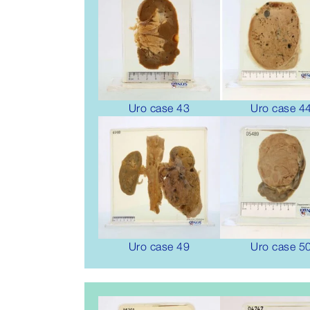
Uro case 43
Uro case 4
Uro case 49
Uro case 5