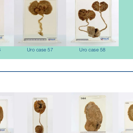
6
Uro case 57
Uro case 58