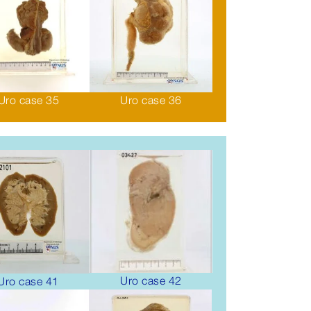
Uro case 35
Uro case 36
Uro case 42
Uro case 41