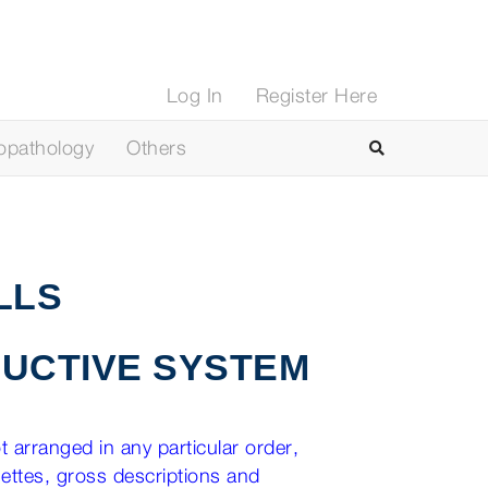
Log In
Register Here
opathology
Others
LLS
UCTIVE SYSTEM
 arranged in any particular order,
nettes, gross descriptions and