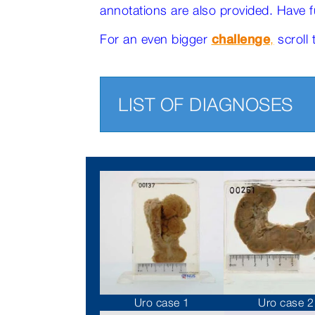
annotations are also provided. Have f
For an even bigger
challenge
,
scroll 
LIST OF DIAGNOSES
Uro case 1
Uro case 2