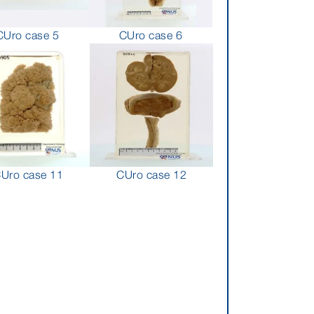
CUro case 5
CUro case 6
Uro case 11
CUro case 12