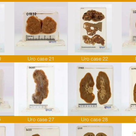
0
Uro case 21
Uro case 22
6
Uro case 27
Uro case 28