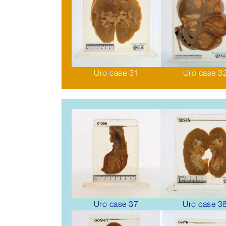
Uro case 31
Uro case 3
Uro case 37
Uro case 3