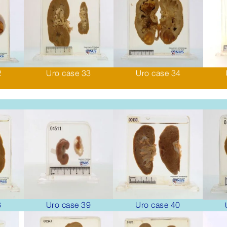
2
Uro case 33
Uro case 34
8
Uro case 39
Uro case 40