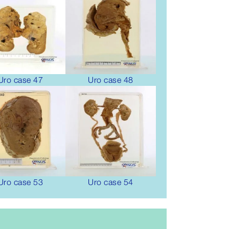
Uro case 47
Uro case 48
Uro case 53
Uro case 54