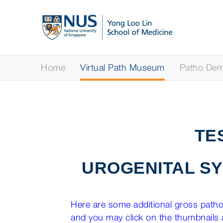
Home
Virtual Path Museum
Patho Demy
TE
UROGENITAL S
Here are some additional gross pathol
and you may click on the thumbnails a