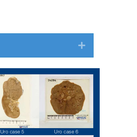
Expand
Uro case 5
Uro case 6