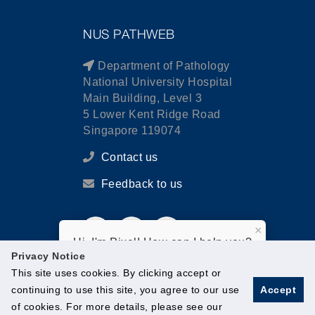
NUS PATHWEB
Department of Pathology
National University Hospital
Main Building, Level 3
5 Lower Kent Ridge Road
Singapore 119074
Contact us
Feedback to us
×
Hi, I'm Pixel! How can I help you?
Privacy Notice
This site uses cookies. By clicking accept or
continuing to use this site, you agree to our use
Accept
of cookies. For more details, please see our