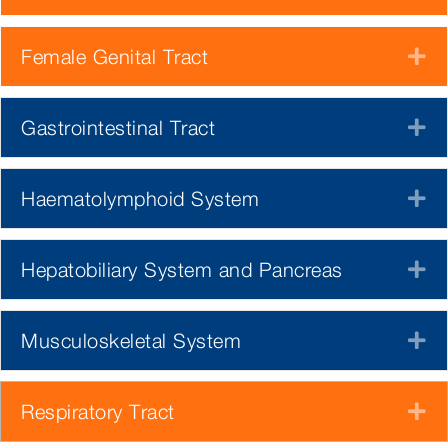
Female Genital Tract
E
Gastrointestinal Tract
E
Haematolymphoid System
E
Hepatobiliary System and Pancreas
E
Musculoskeletal System
E
Respiratory Tract
E