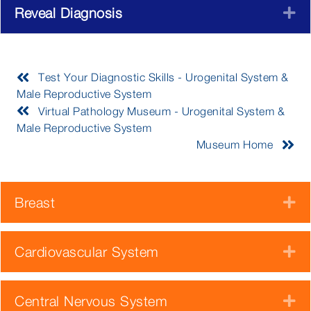
Reveal Diagnosis
E
Test Your Diagnostic Skills - Urogenital System &
Male Reproductive System
Virtual Pathology Museum - Urogenital System &
Male Reproductive System
Museum Home
Breast
E
Cardiovascular System
E
Central Nervous System
E