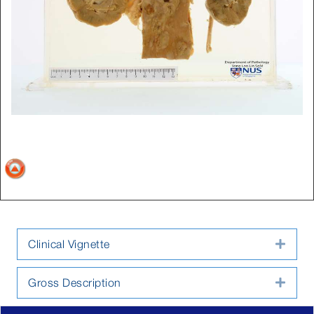
Clinical Vignette
Expa
Gross Description
Expa