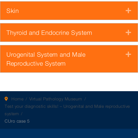
Skin
E
Thyroid and Endocrine System
E
Urogenital System and Male
E
Reproductive System
Home
Virtual Pathology Museum
Test your diagnostic skills! – Urogenital and Male reproductive
system
CUro case 5