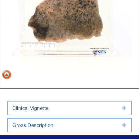
Clinical Vignette
Expa
Gross Description
Expa