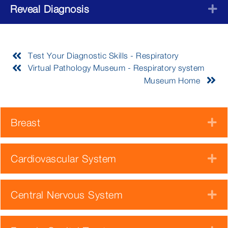
Reveal Diagnosis
E
Test Your Diagnostic Skills - Respiratory
Virtual Pathology Museum - Respiratory system
Museum Home
Breast
E
Cardiovascular System
E
Central Nervous System
E