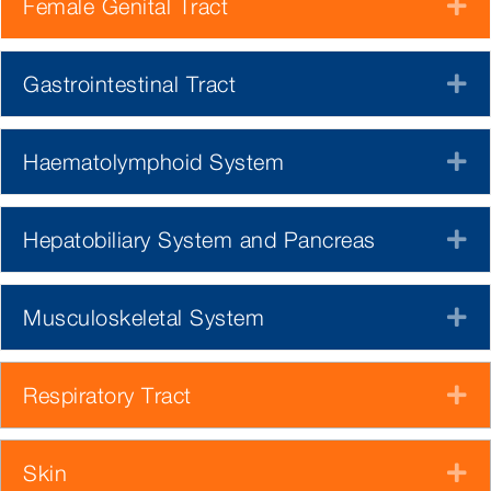
Female Genital Tract
E
Gastrointestinal Tract
E
Haematolymphoid System
E
Hepatobiliary System and Pancreas
E
Musculoskeletal System
E
Respiratory Tract
E
Skin
E