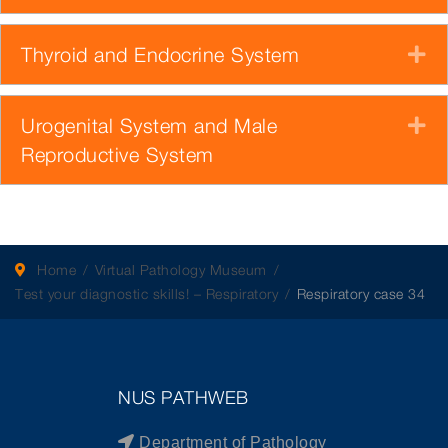
Thyroid and Endocrine System
E
Urogenital System and Male
E
Reproductive System
Home
Virtual Pathology Museum
Test your diagnostic skills! – Respiratory
Respiratory case 34
NUS PATHWEB
Department of Pathology