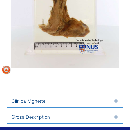
Clinical Vignette
Expa
Gross Description
Expa