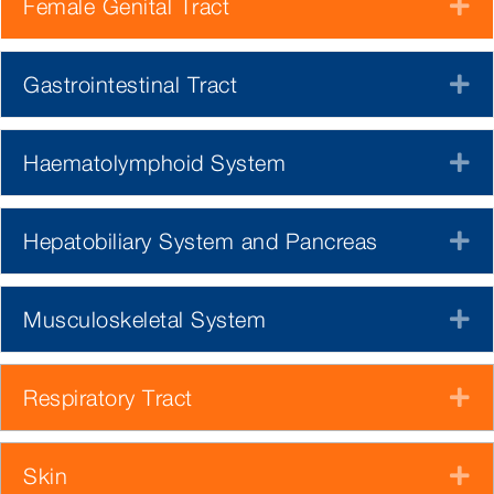
Female Genital Tract
E
Gastrointestinal Tract
E
Haematolymphoid System
E
Hepatobiliary System and Pancreas
E
Musculoskeletal System
E
Respiratory Tract
E
Skin
E