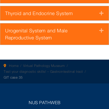
Thyroid and Endocrine System
E
Urogenital System and Male
E
Reproductive System
Home
Virtual Pathology Museum
Test your diagnostic skills! – Gastrointestinal tract
GIT case 35
NUS PATHWEB