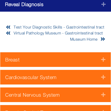
Reveal Diagnosis
E
Test Your Diagnostic Skills - Gastrointestinal tract
Virtual Pathology Museum - Gastrointestinal tract
Museum Home
Breast
E
Cardiovascular System
E
Central Nervous System
E