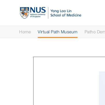
Home
Virtual Path Museum
Patho Demy