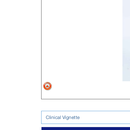
Clinical Vignette