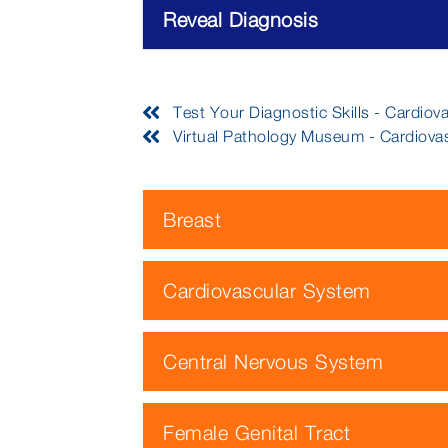
Reveal Diagnosis
Test Your Diagnostic Skills - Cardiov
Virtual Pathology Museum - Cardiova
Breast
Cardiovascular System
Central Nervous System
Female Genital Tract