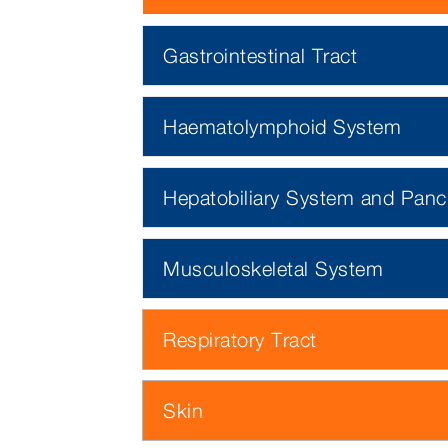
Gastrointestinal Tract
Haematolymphoid System
Hepatobiliary System and Panc
Musculoskeletal System
Respiratory Tract
Skin