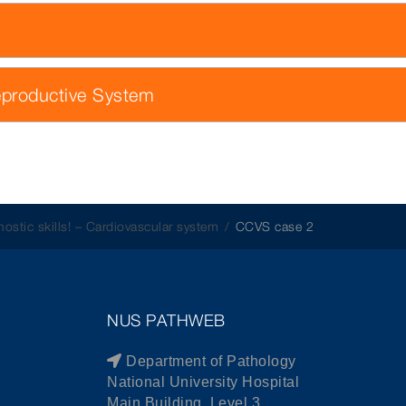
eproductive System
nostic skills! – Cardiovascular system
CCVS case 2
NUS PATHWEB
Department of Pathology
National University Hospital
Main Building, Level 3