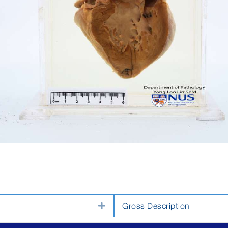
Expand
Gross Description