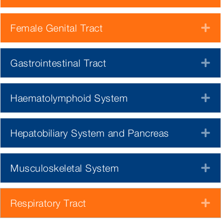
Female Genital Tract
E
Gastrointestinal Tract
E
Haematolymphoid System
E
Hepatobiliary System and Pancreas
E
Musculoskeletal System
E
Respiratory Tract
E