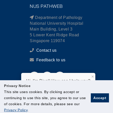
NUS PATHWEB
Department of Pathology
National University Hospital
Main Building, Level 3
5 Lower Kent Ridge Road
Singapore 119074
Contact us
Feedback to us
×
Hi, I'm Pixel! How can I help you?
Privacy Notice
This site uses cookies. By clicking accept or
continuing to use this site, you agree to our use
Accept
of cookies. For more details, please see our
© National University of Singapore. All Rights Reserved.
Privacy Policy
.