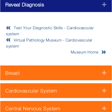
Reveal Diagnosis
E
Test Your Diagnostic Skills - Cardiovascular
system
Virtual Pathology Museum - Cardiovascular
system
Museum Home
Breast
E
Cardiovascular System
E
Central Nervous System
E