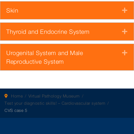
Skin
E
Thyroid and Endocrine System
E
Urogenital System and Male
E
Reproductive System
Home
Virtual Pathology Museum
Test your diagnostic skills! – Cardiovascular system
CVS case 5