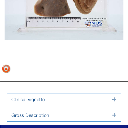
Clinical Vignette
Expa
Gross Description
Expa