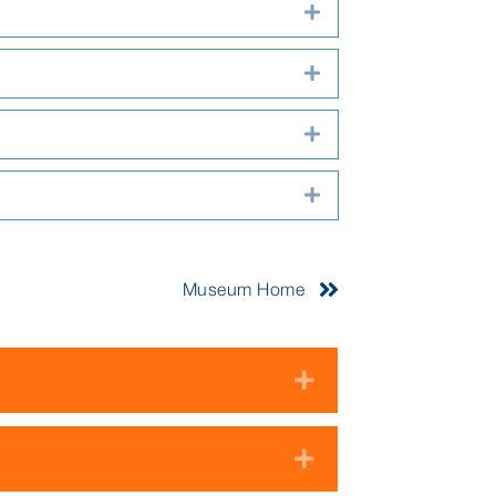
Expand
Expand
Expand
Expand
Museum Home
Expand
Expand