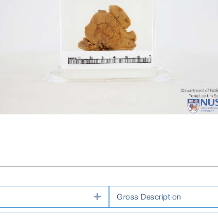
Expand
Gross Description