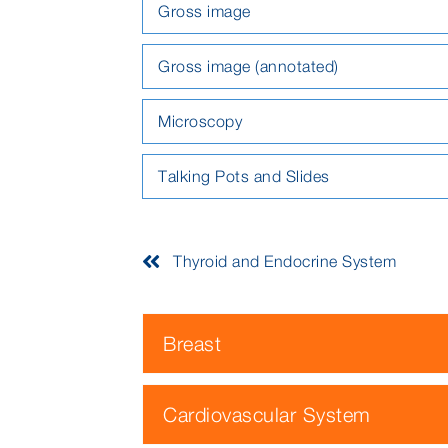
Gross image
Gross image (annotated)
Microscopy
Talking Pots and Slides
Thyroid and Endocrine System
Breast
Cardiovascular System