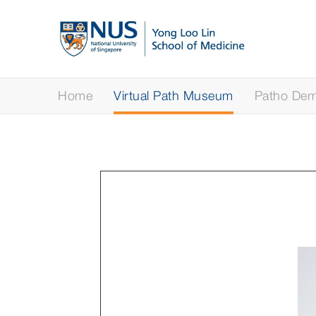
Home
Virtual Path Museum
Patho Demy