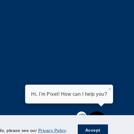
×
Hi, I'm Pixel! How can I help you?
Accept
ails, please see our
Privacy Policy
.