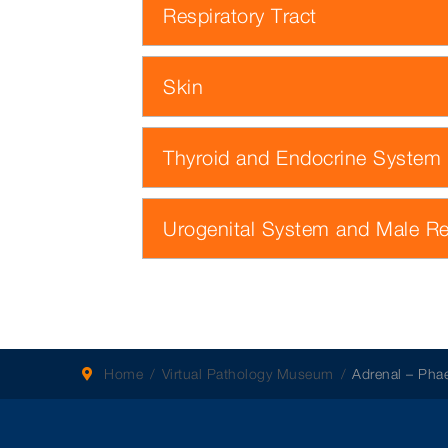
Respiratory Tract
Skin
Thyroid and Endocrine System
Urogenital System and Male R
Home
Virtual Pathology Museum
Adrenal – Ph