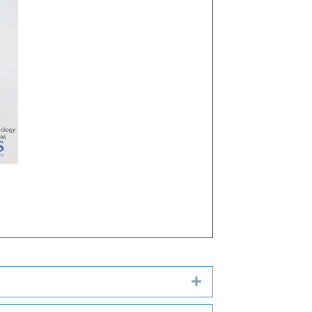
Expand