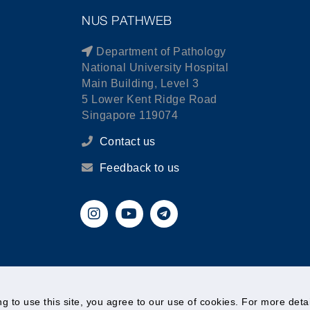
NUS PATHWEB
Department of Pathology
National University Hospital
Main Building, Level 3
5 Lower Kent Ridge Road
Singapore 119074
Contact us
Feedback to us
© National University of Singapore. All Rights Reserved.
ing to use this site, you agree to our use of cookies. For more det