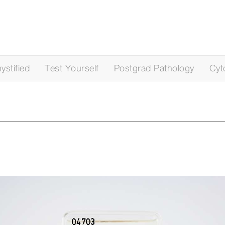
stified
Test Yourself
Postgrad Pathology
Cyt