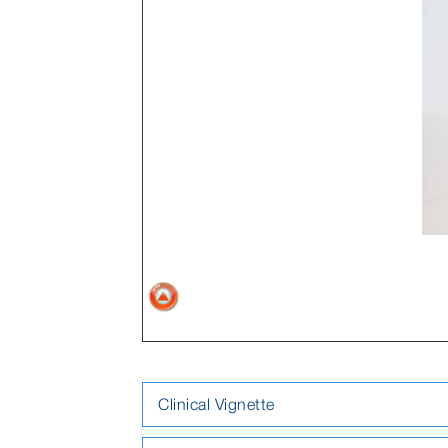
Clinical Vignette