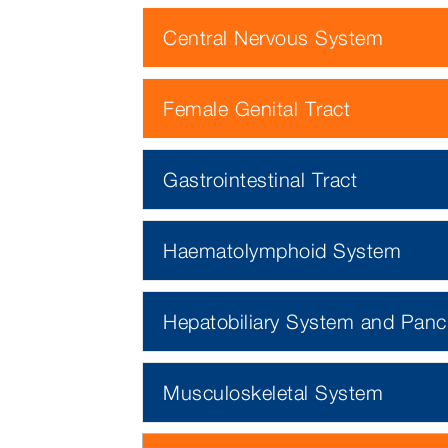
Central Nervous System
Female Genital Tract
Gastrointestinal Tract
Haematolymphoid System
Hepatobiliary System and Panc
Musculoskeletal System