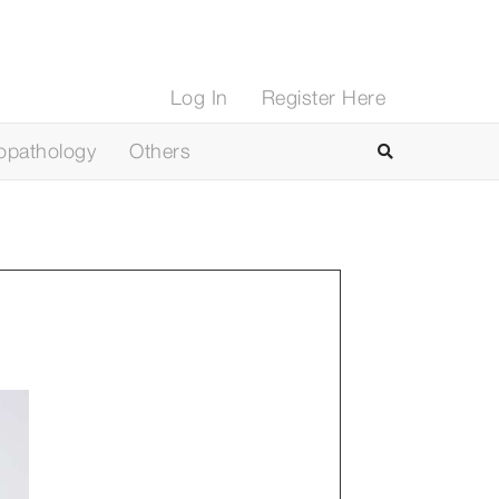
Log In
Register Here
opathology
Others