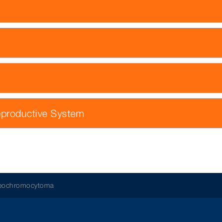
eproductive System
aeochromocytoma