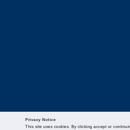
Privacy Notice
This site uses cookies. By clicking accept or continu