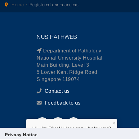
Home
Registered users access
NUS PATHWEB
Department of Pathology
National University Hospital
Main Building, Level 3
5 Lower Kent Ridge Road
Singapore 119074
Contact us
Feedback to us
×
Hi, I'm Pixel! How can I help you?
Privacy Notice