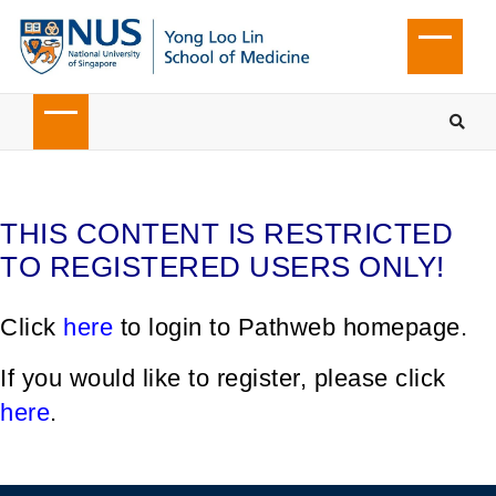
THIS CONTENT IS RESTRICTED
TO REGISTERED USERS ONLY!
Click
here
to login to Pathweb homepage.
If you would like to register, please click
here
.