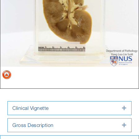
Clinical Vignette
Expa
Gross Description
Expa