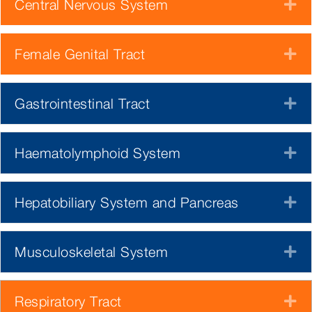
Central Nervous System
E
Female Genital Tract
E
Gastrointestinal Tract
E
Haematolymphoid System
E
Hepatobiliary System and Pancreas
E
Musculoskeletal System
E
Respiratory Tract
E