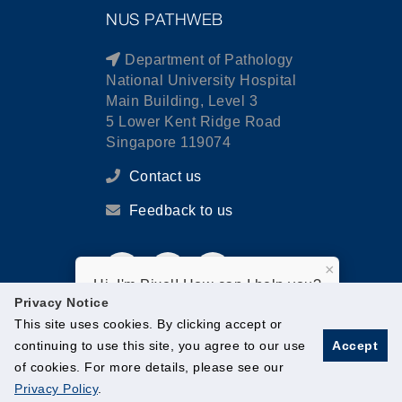
NUS PATHWEB
Department of Pathology
National University Hospital
Main Building, Level 3
5 Lower Kent Ridge Road
Singapore 119074
Contact us
Feedback to us
×
Hi, I'm Pixel! How can I help you?
Privacy Notice
This site uses cookies. By clicking accept or
continuing to use this site, you agree to our use
Accept
of cookies. For more details, please see our
© National University of Singapore. All Rights Reserved.
Privacy Policy
.
Legal
Branding guidelines
Contact Us