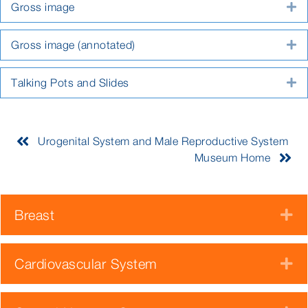
Gross image
E
Gross image (annotated)
E
Talking Pots and Slides
E
Urogenital System and Male Reproductive System
Museum Home
Breast
E
Cardiovascular System
E