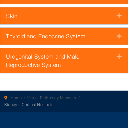
Skin
E
Thyroid and Endocrine System
E
Urogenital System and Male
E
Reproductive System
Home
Virtual Pathology Museum
Kidney – Cortical Necrosis