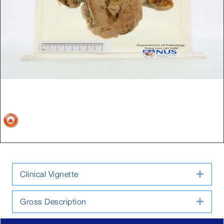
Clinical Vignette
Expa
Gross Description
Expa