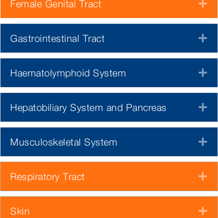
Female Genital Tract
E
Gastrointestinal Tract
E
Haematolymphoid System
E
Hepatobiliary System and Pancreas
E
Musculoskeletal System
E
Respiratory Tract
E
Skin
E