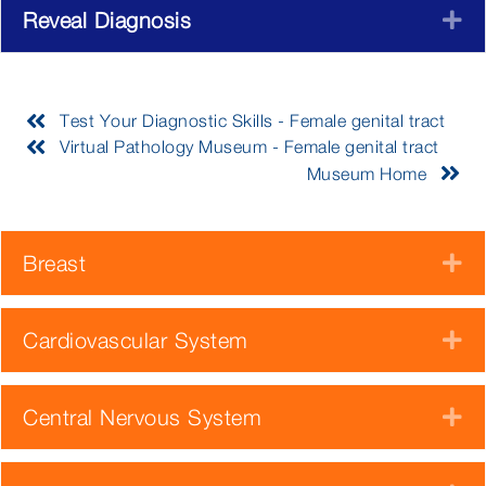
Reveal Diagnosis
E
Test Your Diagnostic Skills - Female genital tract
Virtual Pathology Museum - Female genital tract
Museum Home
Breast
E
Cardiovascular System
E
Central Nervous System
E