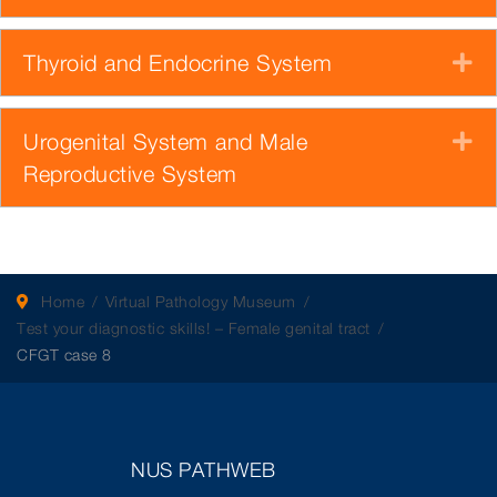
Thyroid and Endocrine System
E
Urogenital System and Male
E
Reproductive System
Home
Virtual Pathology Museum
Test your diagnostic skills! – Female genital tract
CFGT case 8
NUS PATHWEB