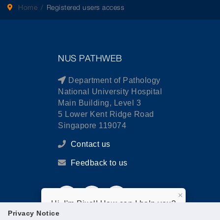
Home
Registered users access
NUS PATHWEB
Department of Pathology
National University Hospital
Main Building, Level 3
5 Lower Kent Ridge Road
Singapore 119074
Contact us
Feedback to us
×
Hi, I'm Pixel! How can I help you?
Privacy Notice