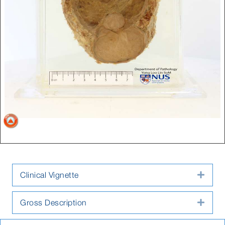
Clinical Vignette
Expa
Gross Description
Expa