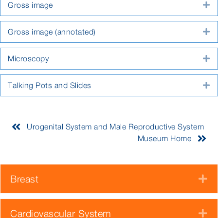
Gross image
E
Gross image (annotated)
E
Microscopy
E
Talking Pots and Slides
E
Urogenital System and Male Reproductive System
Museum Home
Breast
E
Cardiovascular System
E