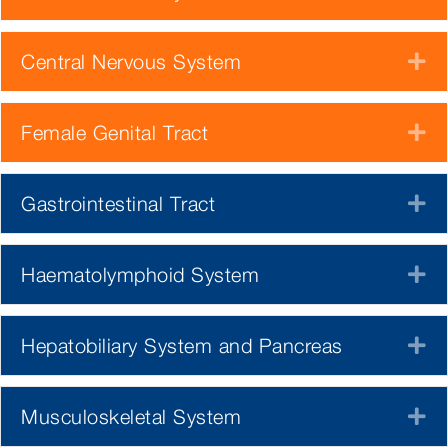
Central Nervous System
E
Female Genital Tract
E
Gastrointestinal Tract
E
Haematolymphoid System
E
Hepatobiliary System and Pancreas
E
Musculoskeletal System
E