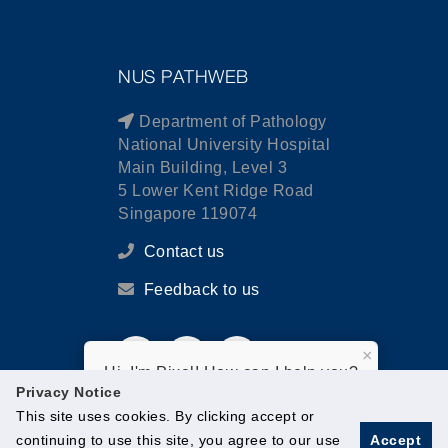
NUS PATHWEB
Department of Pathology
National University Hospital
Main Building, Level 3
5 Lower Kent Ridge Road
Singapore 119074
Contact us
Feedback to us
×
Hi, I'm Pixel! How can I help you?
Privacy Notice
This site uses cookies. By clicking accept or
continuing to use this site, you agree to our use
Accept