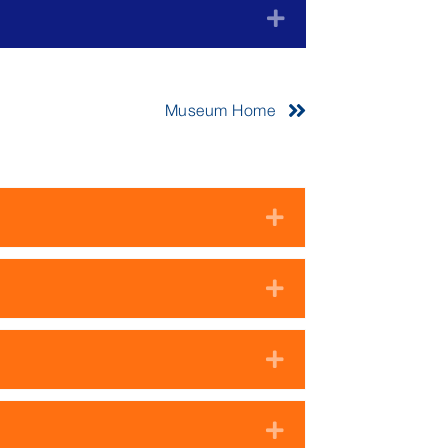
Expand
Museum Home
Expand
Expand
Expand
Expand