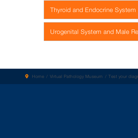
Thyroid and Endocrine System
Urogenital System and Male R
Home
Virtual Pathology Museum
Test your diagn