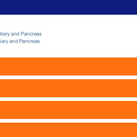
iliary and Pancreas
liary and Pancreas