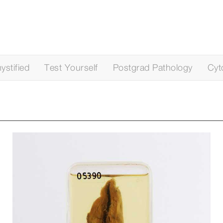
stified
Test Yourself
Postgrad Pathology
Cyt