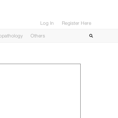
Log In
Register Here
opathology
Others