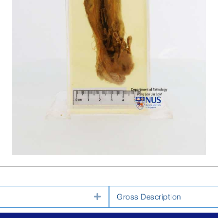
Expand
Gross Description