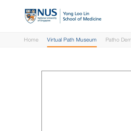
Home
Virtual Path Museum
Patho Demy