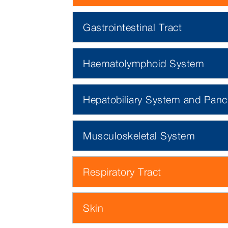
Gastrointestinal Tract
Haematolymphoid System
Hepatobiliary System and Panc
Musculoskeletal System
Respiratory Tract
Skin