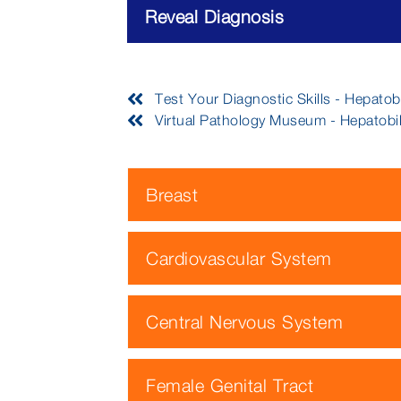
Reveal Diagnosis
Test Your Diagnostic Skills - Hepatob
Virtual Pathology Museum - Hepatobi
Breast
Cardiovascular System
Central Nervous System
Female Genital Tract