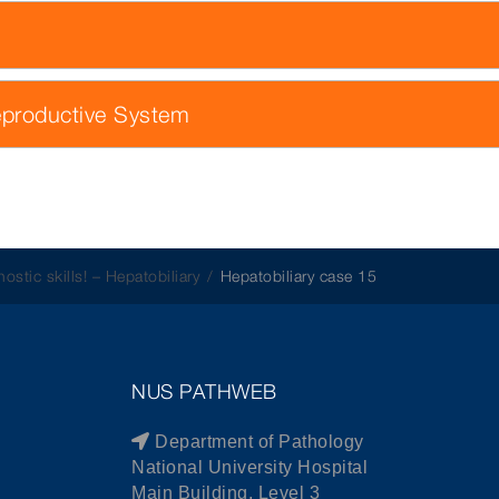
eproductive System
ostic skills! – Hepatobiliary
Hepatobiliary case 15
NUS PATHWEB
Department of Pathology
National University Hospital
Main Building, Level 3