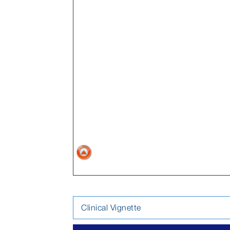
Clinical Vignette