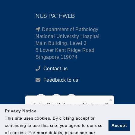
NUS PATHWEB
Department of Pathology
National University Hospital
Main Building, Level 3
5 Lower Kent Ridge Road
Singapore 119074
Contact us
Feedback to us
×
Hi, I'm Pixel! How can I help you?
Privacy Notice
This site uses cookies. By clicking accept or
continuing to use this site, you agree to our use
Accept
of cookies. For more details, please see our