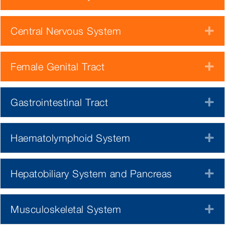
Central Nervous System
E
Female Genital Tract
E
Gastrointestinal Tract
E
Haematolymphoid System
E
Hepatobiliary System and Pancreas
E
Musculoskeletal System
E