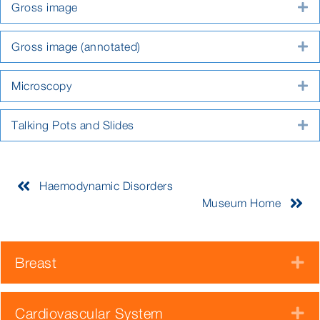
Gross image
E
Gross image (annotated)
E
Microscopy
E
Talking Pots and Slides
E
Haemodynamic Disorders
Museum Home
Breast
E
Cardiovascular System
E