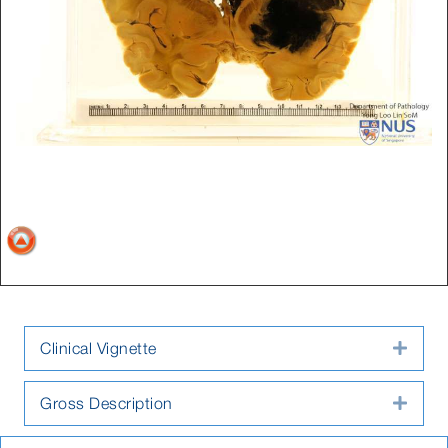
Clinical Vignette
Expa
Gross Description
Expa