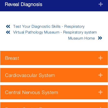
Reveal Diagnosis
E
Test Your Diagnostic Skills - Respiratory
Virtual Pathology Museum - Respiratory system
Museum Home
Breast
E
Cardiovascular System
E
Central Nervous System
E