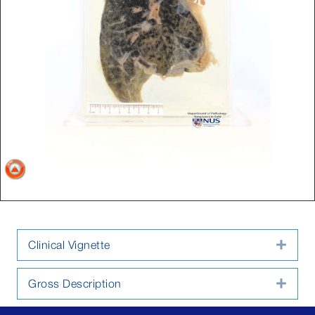
Clinical Vignette
Expa
Gross Description
Expa