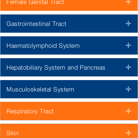
Female Genital Tract
E
Gastrointestinal Tract
E
Haematolymphoid System
E
Hepatobiliary System and Pancreas
E
Musculoskeletal System
E
Respiratory Tract
E
Skin
E