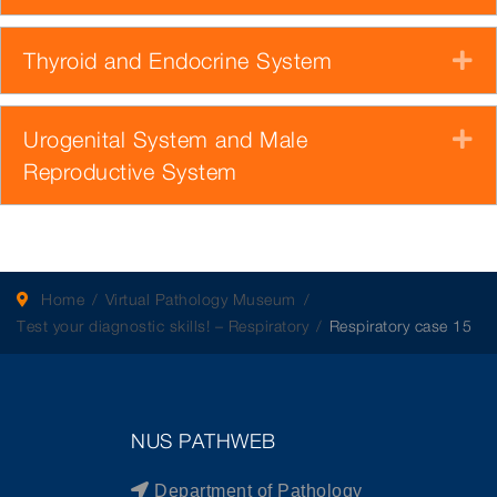
Thyroid and Endocrine System
E
Urogenital System and Male
E
Reproductive System
Home
Virtual Pathology Museum
Test your diagnostic skills! – Respiratory
Respiratory case 15
NUS PATHWEB
Department of Pathology