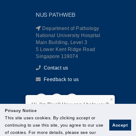
NUS PATHWEB
Department of Pathology
National University Hospital
Main Building, Level 3
5 Lower Kent Ridge Road
Singapore 119074
Contact us
Feedback to us
×
Hi, I'm Pixel! How can I help you?
Privacy Notice
This site uses cookies. By clicking accept or
continuing to use this site, you agree to our use
Accept
of cookies. For more details, please see our