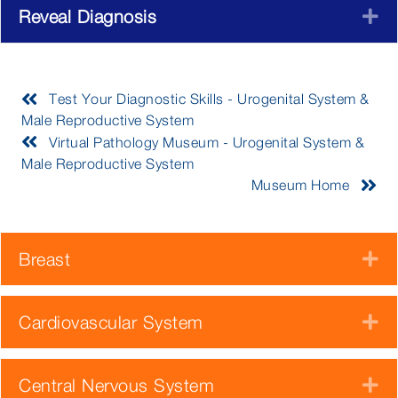
Reveal Diagnosis
E
Test Your Diagnostic Skills - Urogenital System &
Male Reproductive System
Virtual Pathology Museum - Urogenital System &
Male Reproductive System
Museum Home
Breast
E
Cardiovascular System
E
Central Nervous System
E