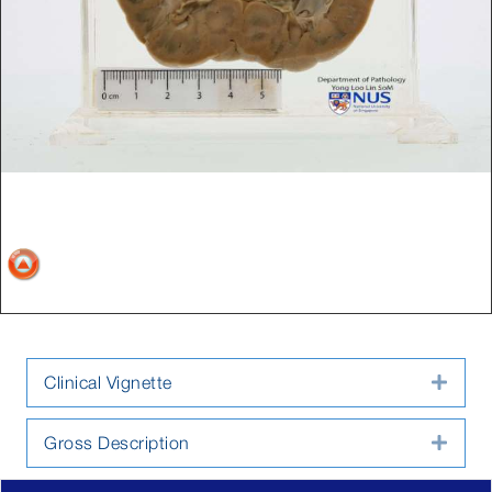
Clinical Vignette
Expa
Gross Description
Expa