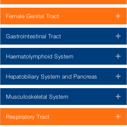
Female Genital Tract
E
Gastrointestinal Tract
E
Haematolymphoid System
E
Hepatobiliary System and Pancreas
E
Musculoskeletal System
E
Respiratory Tract
E