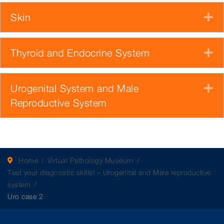
Skin
E
Thyroid and Endocrine System
E
Urogenital System and Male
E
Reproductive System
Home
Virtual Pathology Museum
Test your diagnostic skills! – Urogenital and Male reproductive
system
Uro case 2