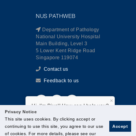
NUS PATHWEB
Department of Pathology
National University Hospital
Main Building, Level 3
5 Lower Kent Ridge Road
Singapore 119074
Contact us
Feedback to us
×
Hi, I'm Pixel! How can I help you?
Privacy Notice
This site uses cookies. By clicking accept or
continuing to use this site, you agree to our use
Accept
of cookies. For more details, please see our