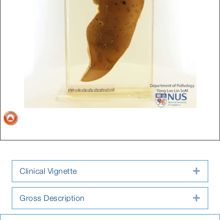
Clinical Vignette
Expa
Gross Description
Expa