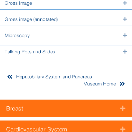
Gross image
E
Gross image (annotated)
E
Microscopy
E
Talking Pots and Slides
E
Hepatobiliary System and Pancreas
Museum Home
Breast
E
Cardiovascular System
E