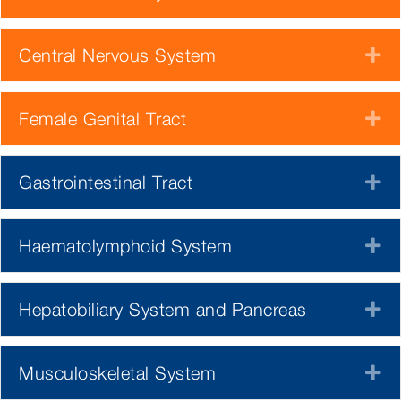
Central Nervous System
E
Female Genital Tract
E
Gastrointestinal Tract
E
Haematolymphoid System
E
Hepatobiliary System and Pancreas
E
Musculoskeletal System
E