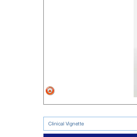
Clinical Vignette