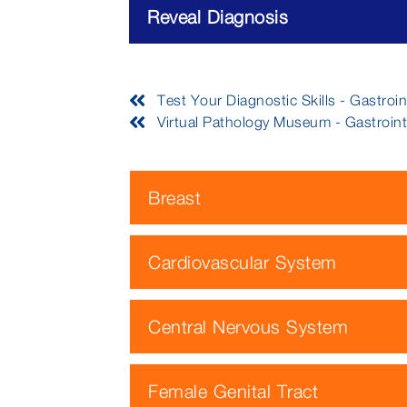
Reveal Diagnosis
Test Your Diagnostic Skills - Gastroint
Virtual Pathology Museum - Gastrointe
Breast
Cardiovascular System
Central Nervous System
Female Genital Tract