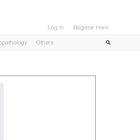
Log In
Register Here
opathology
Others