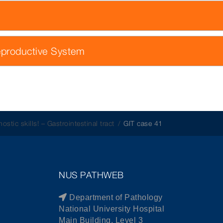
eproductive System
ostic skills! – Gastrointestinal tract
GIT case 41
NUS PATHWEB
Department of Pathology
National University Hospital
Main Building, Level 3