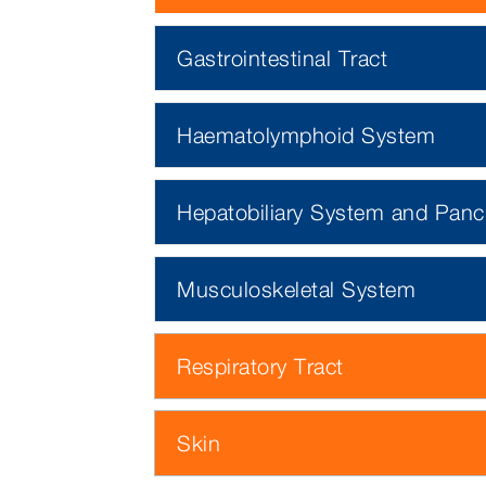
Gastrointestinal Tract
Haematolymphoid System
Hepatobiliary System and Panc
Musculoskeletal System
Respiratory Tract
Skin