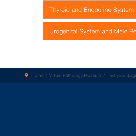
Thyroid and Endocrine System
Urogenital System and Male R
Home
Virtual Pathology Museum
Test your diagn