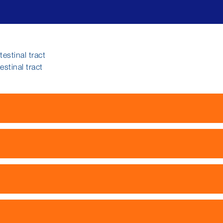
estinal tract
stinal tract