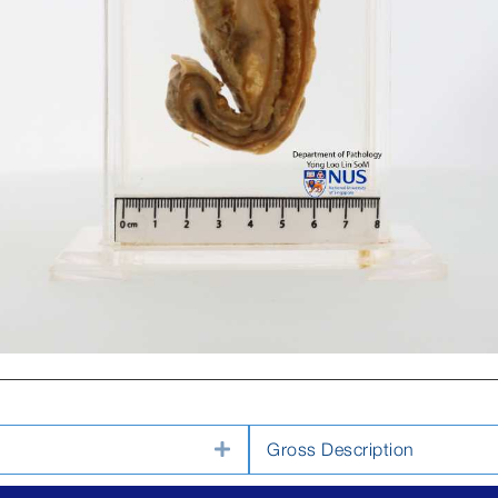
Expand
Gross Description