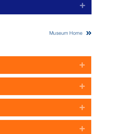
Expand
Museum Home
Expand
Expand
Expand
Expand