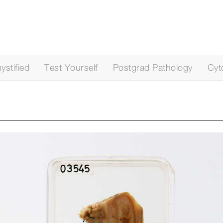
stified
Test Yourself
Postgrad Pathology
Cyt