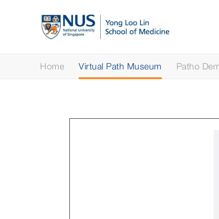
Home
Virtual Path Museum
Patho Demy