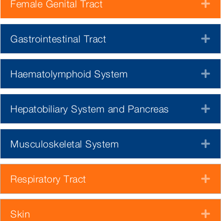
Female Genital Tract
E
Gastrointestinal Tract
E
Haematolymphoid System
E
Hepatobiliary System and Pancreas
E
Musculoskeletal System
E
Respiratory Tract
E
Skin
E