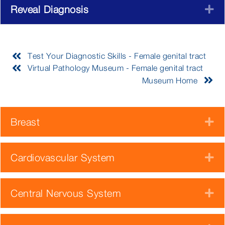
Reveal Diagnosis
E
Test Your Diagnostic Skills - Female genital tract
Virtual Pathology Museum - Female genital tract
Museum Home
Breast
E
Cardiovascular System
E
Central Nervous System
E