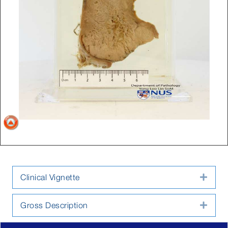
Clinical Vignette
Expa
Gross Description
Expa