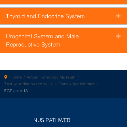
Thyroid and Endocrine System
E
Urogenital System and Male
E
Reproductive System
Home
Virtual Pathology Museum
Test your diagnostic skills! – Female genital tract
FGT case 13
NUS PATHWEB