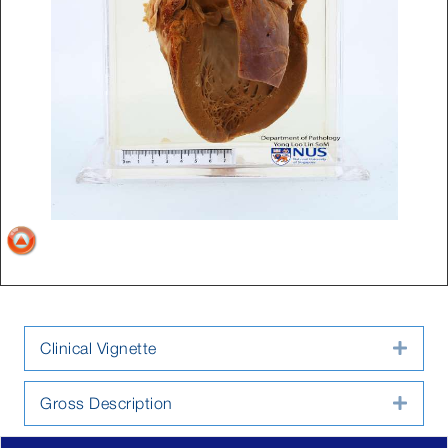
Clinical Vignette
Expa
Gross Description
Expa