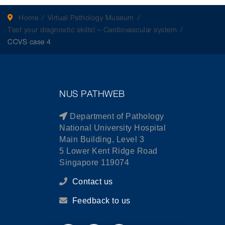
Home
Virtual Pathology Museum
Test your diagnostic skills! – Cardiovascular system
CCVS case 4
NUS PATHWEB
Department of Pathology
National University Hospital
Main Building, Level 3
5 Lower Kent Ridge Road
Singapore 119074
Contact us
Feedback to us