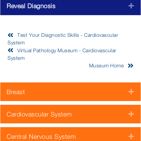
Reveal Diagnosis
E
Test Your Diagnostic Skills - Cardiovascular
System
Virtual Pathology Museum - Cardiovascular
System
Museum Home
Breast
E
Cardiovascular System
E
Central Nervous System
E