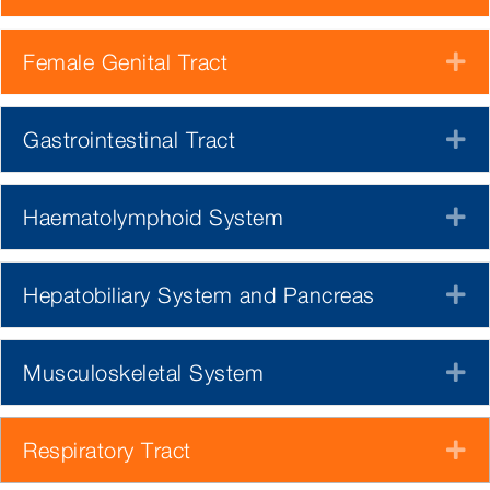
Female Genital Tract
E
Gastrointestinal Tract
E
Haematolymphoid System
E
Hepatobiliary System and Pancreas
E
Musculoskeletal System
E
Respiratory Tract
E