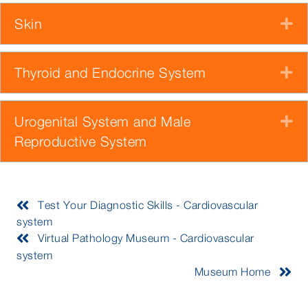
Skin
E
Thyroid and Endocrine System
E
Urogenital System and Male
E
Reproductive System
Test Your Diagnostic Skills - Cardiovascular
system
Virtual Pathology Museum - Cardiovascular
system
Museum Home