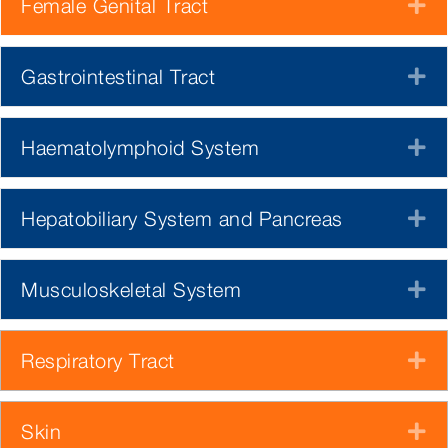
Female Genital Tract
E
Gastrointestinal Tract
E
Haematolymphoid System
E
Hepatobiliary System and Pancreas
E
Musculoskeletal System
E
Respiratory Tract
E
Skin
E