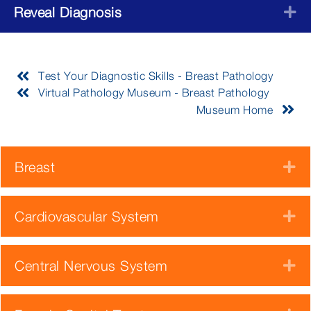
Reveal Diagnosis
E
Test Your Diagnostic Skills - Breast Pathology
Virtual Pathology Museum - Breast Pathology
Museum Home
Breast
E
Cardiovascular System
E
Central Nervous System
E