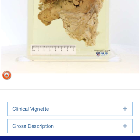
Clinical Vignette
Expa
Gross Description
Expa