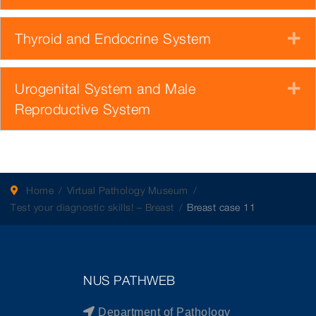
Thyroid and Endocrine System
E
Urogenital System and Male
E
Reproductive System
Home
Virtual Pathology Museum
Test your diagnostic skills! – Breast
Breast case 11
NUS PATHWEB
Department of Pathology