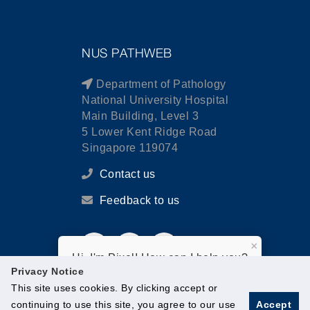
NUS PATHWEB
Department of Pathology
National University Hospital
Main Building, Level 3
5 Lower Kent Ridge Road
Singapore 119074
Contact us
Feedback to us
×
Hi, I'm Pixel! How can I help you?
Privacy Notice
This site uses cookies. By clicking accept or
continuing to use this site, you agree to our use
Accept