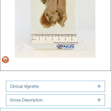
Clinical Vignette
Expa
Gross Description
Expa