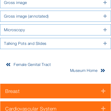
Gross image
E
Gross image (annotated)
E
Microscopy
E
Talking Pots and Slides
E
Female Genital Tract
Museum Home
Breast
E
Cardiovascular System
E