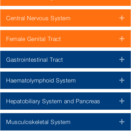
Central Nervous System
E
Female Genital Tract
E
Gastrointestinal Tract
E
Haematolymphoid System
E
Hepatobiliary System and Pancreas
E
Musculoskeletal System
E