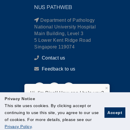
NUS PATHWEB
Department of Pathology
National University Hospital
Main Building, Level 3
5 Lower Kent Ridge Road
Singapore 119074
Contact us
Feedback to us
×
Hi, I'm Pixel! How can I help you?
Privacy Notice
This site uses cookies. By clicking accept or
continuing to use this site, you agree to our use
Accept
of cookies. For more details, please see our
© National University of Singapore. All Rights Reserved.
Privacy Policy
.