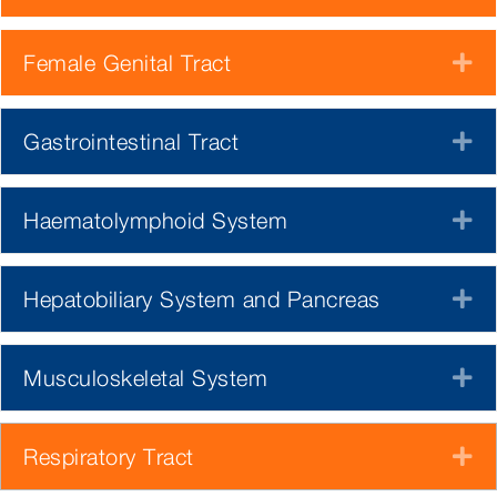
Female Genital Tract
E
Gastrointestinal Tract
E
Haematolymphoid System
E
Hepatobiliary System and Pancreas
E
Musculoskeletal System
E
Respiratory Tract
E