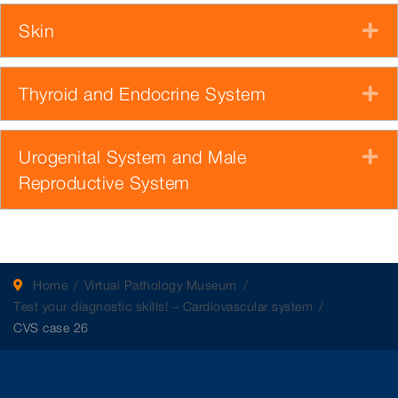
Skin
E
Thyroid and Endocrine System
E
Urogenital System and Male
E
Reproductive System
Home
Virtual Pathology Museum
Test your diagnostic skills! – Cardiovascular system
CVS case 26