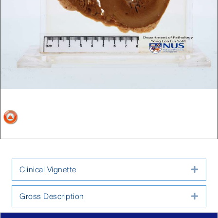
Clinical Vignette
Expa
Gross Description
Expa