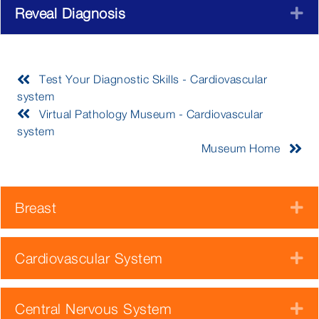
Reveal Diagnosis
E
Test Your Diagnostic Skills - Cardiovascular
system
Virtual Pathology Museum - Cardiovascular
system
Museum Home
Breast
E
Cardiovascular System
E
Central Nervous System
E