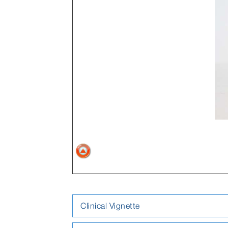
Clinical Vignette