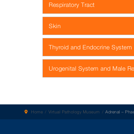
Respiratory Tract
Skin
Thyroid and Endocrine System
Urogenital System and Male R
Home
Virtual Pathology Museum
Adrenal – Ph