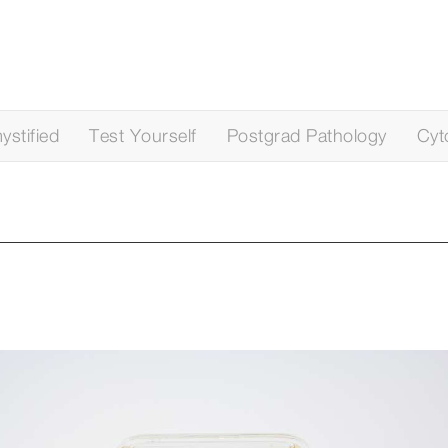
stified
Test Yourself
Postgrad Pathology
Cyt