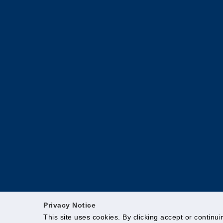
Privacy Notice
This site uses cookies. By clicking accept or continu