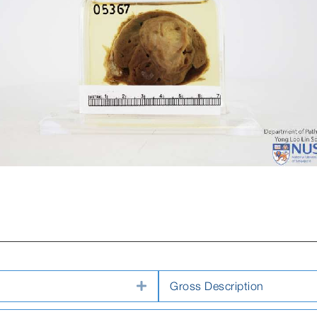
Expand
Gross Description