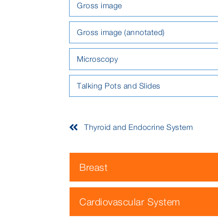
Gross image
Gross image (annotated)
Microscopy
Talking Pots and Slides
Thyroid and Endocrine System
Breast
Cardiovascular System