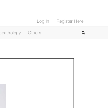
Log In
Register Here
opathology
Others