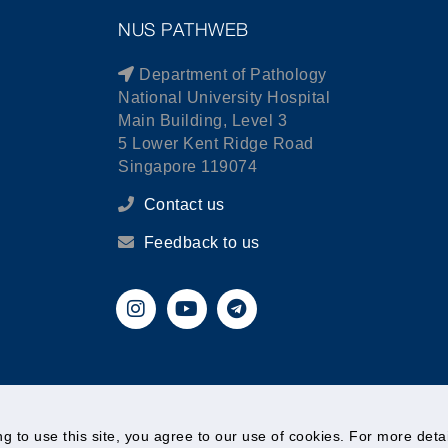
NUS PATHWEB
Department of Pathology
National University Hospital
Main Building, Level 3
5 Lower Kent Ridge Road
Singapore 119074
Contact us
Feedback to us
© National University of Singapore. All Rights Reserved.
ing to use this site, you agree to our use of cookies. For more det