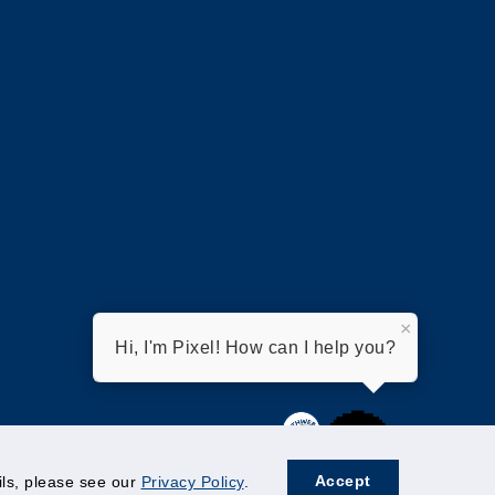
×
Hi, I'm Pixel! How can I help you?
Accept
ails, please see our
Privacy Policy
.