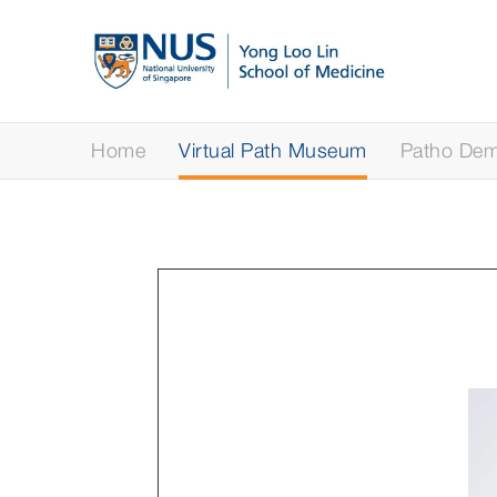
Home
Virtual Path Museum
Patho Demy