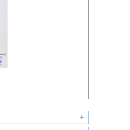
Expand