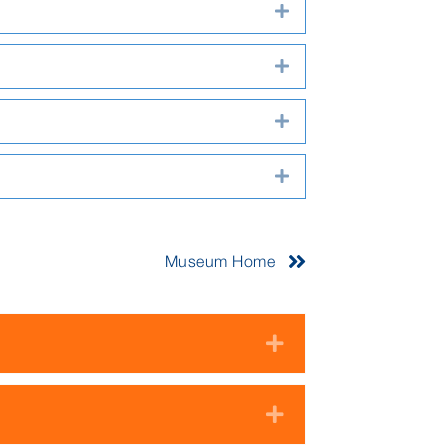
Expand
Expand
Expand
Expand
Museum Home
Expand
Expand