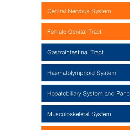
Central Nervous System
Female Genital Tract
Gastrointestinal Tract
Haematolymphoid System
Hepatobiliary System and Panc
Musculoskeletal System