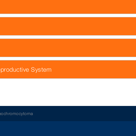
eproductive System
aeochromocytoma