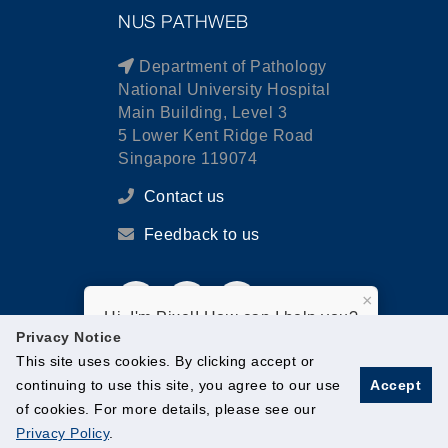
NUS PATHWEB
Department of Pathology
National University Hospital
Main Building, Level 3
5 Lower Kent Ridge Road
Singapore 119074
Contact us
Feedback to us
×
Hi, I'm Pixel! How can I help you?
Privacy Notice
This site uses cookies. By clicking accept or
continuing to use this site, you agree to our use
Accept
of cookies. For more details, please see our
© National University of Singapore. All Rights Reserved.
Privacy Policy
.
Legal
Branding guidelines
Contact Us