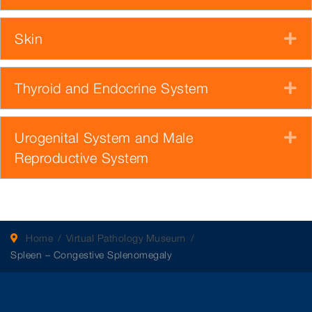
Skin
E
Thyroid and Endocrine System
E
Urogenital System and Male
E
Reproductive System
Home
Virtual Pathology Museum
Spleen – Congestive Splenomegaly