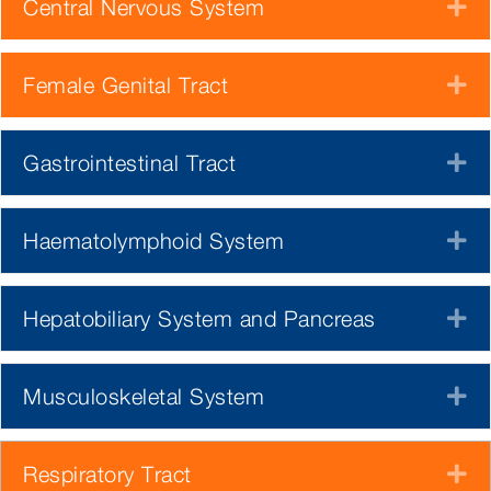
Central Nervous System
E
Female Genital Tract
E
Gastrointestinal Tract
E
Haematolymphoid System
E
Hepatobiliary System and Pancreas
E
Musculoskeletal System
E
Respiratory Tract
E