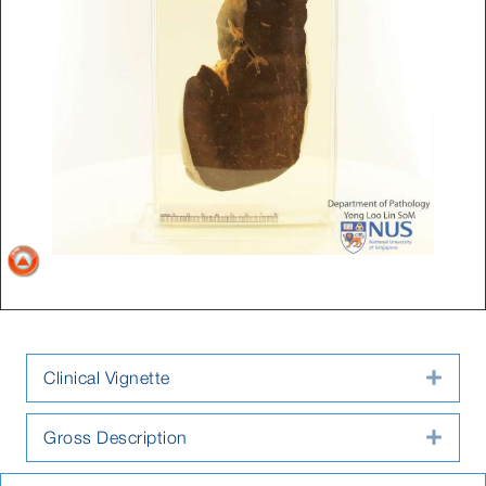
Clinical Vignette
Expa
Gross Description
Expa