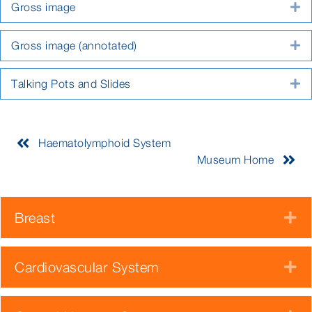
Gross image
E
Gross image (annotated)
E
Talking Pots and Slides
E
Haematolymphoid System
Museum Home
Breast
E
Cardiovascular System
E