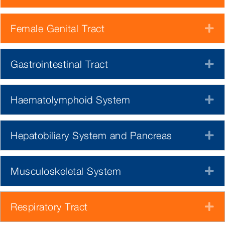
Female Genital Tract
E
Gastrointestinal Tract
E
Haematolymphoid System
E
Hepatobiliary System and Pancreas
E
Musculoskeletal System
E
Respiratory Tract
E