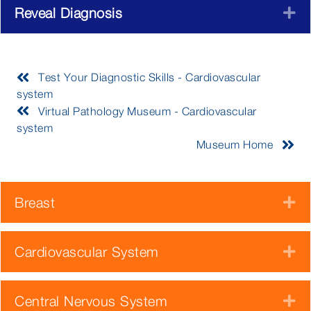
Reveal Diagnosis
E
Test Your Diagnostic Skills - Cardiovascular
system
Virtual Pathology Museum - Cardiovascular
system
Museum Home
Breast
E
Cardiovascular System
E
Central Nervous System
E