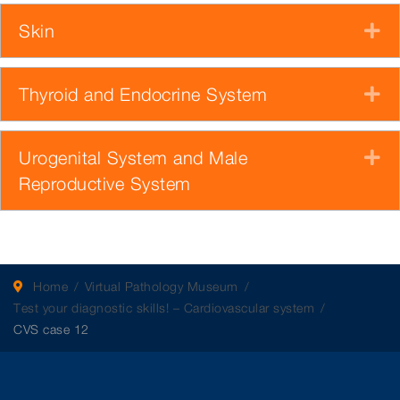
Skin
E
Thyroid and Endocrine System
E
Urogenital System and Male
E
Reproductive System
Home
Virtual Pathology Museum
Test your diagnostic skills! – Cardiovascular system
CVS case 12