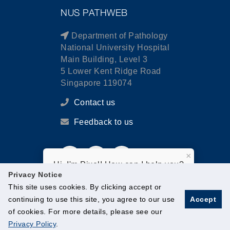
NUS PATHWEB
Department of Pathology
National University Hospital
Main Building, Level 3
5 Lower Kent Ridge Road
Singapore 119074
Contact us
Feedback to us
×
Hi, I'm Pixel! How can I help you?
Privacy Notice
This site uses cookies. By clicking accept or
continuing to use this site, you agree to our use
Accept
of cookies. For more details, please see our
© National University of Singapore. All Rights Reserved.
Privacy Policy
.