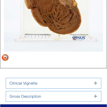
Clinical Vignette
Expa
Gross Description
Expa