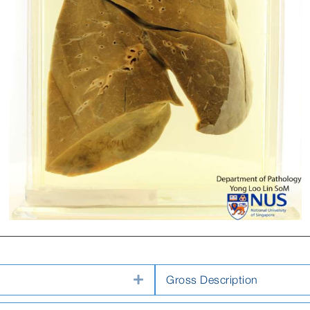
Expand
Gross Description