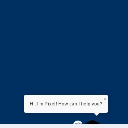
×
Hi, I'm Pixel! How can I help you?