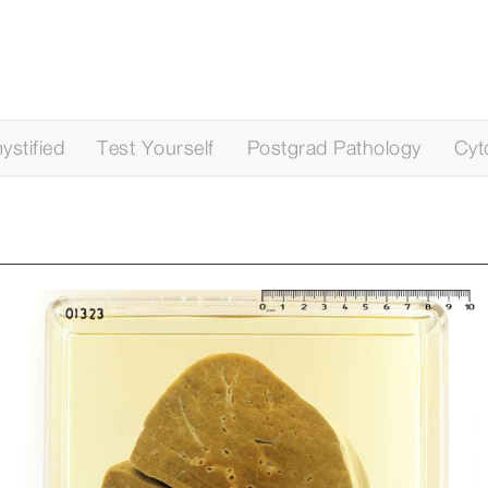
stified
Test Yourself
Postgrad Pathology
Cyt