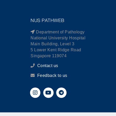
NUS PATHWEB
Department of Pathology
National University Hospital
Main Building, Level 3
5 Lower Kent Ridge Road
Singapore 119074
Contact us
Feedback to us