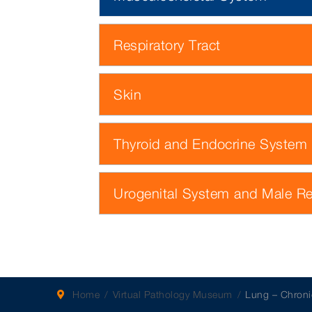
Respiratory Tract
Skin
Thyroid and Endocrine System
Urogenital System and Male R
Home
Virtual Pathology Museum
Lung – Chroni