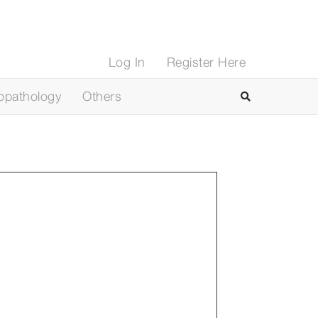
Log In
Register Here
opathology
Others