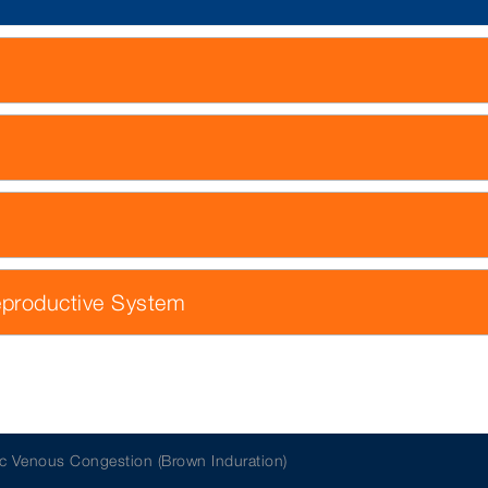
eproductive System
c Venous Congestion (Brown Induration)