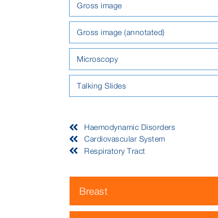
Gross image
Gross image (annotated)
Microscopy
Talking Slides
Haemodynamic Disorders
Cardiovascular System
Respiratory Tract
Breast