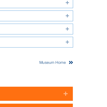
Expand
Expand
Expand
Expand
Museum Home
Expand