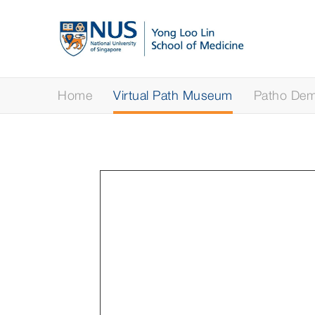
Home
Virtual Path Museum
Patho Demy