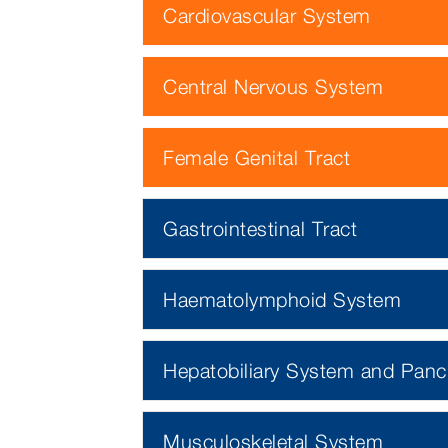
Cardiovascular System
Central Nervous System
Female Genital Tract
Gastrointestinal Tract
Haematolymphoid System
Hepatobiliary System and Panc
Musculoskeletal System