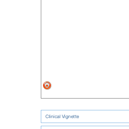
Clinical Vignette