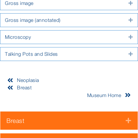
Gross image
E
Gross image (annotated)
E
Microscopy
E
Talking Pots and Slides
E
Neoplasia
Breast
Museum Home
Breast
E