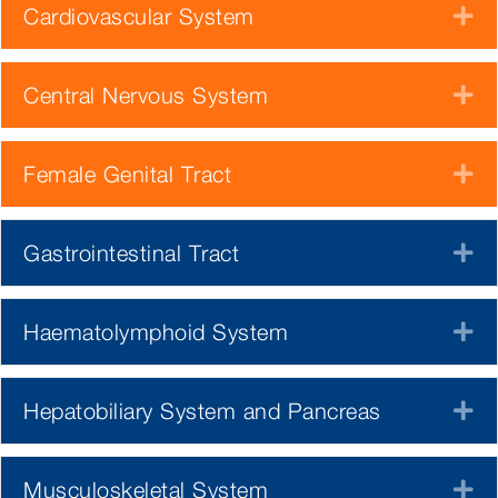
Cardiovascular System
E
Central Nervous System
E
Female Genital Tract
E
Gastrointestinal Tract
E
Haematolymphoid System
E
Hepatobiliary System and Pancreas
E
Musculoskeletal System
E