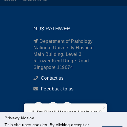
NUS PATHWEB
Department of Pathology
National University Hospital
Main Building, Level 3
5 Lower Kent Ridge Road
Singapore 119074
Contact us
Feedback to us
×
Hi, I'm Pixel! How can I help you?
Privacy Notice
This site uses cookies. By clicking accept or