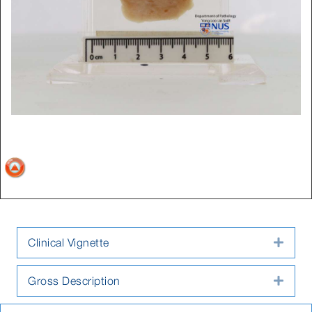
Clinical Vignette
Expa
Gross Description
Expa