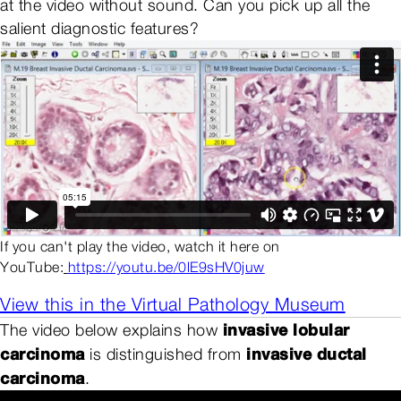
at the video without sound. Can you pick up all the
salient diagnostic features?
If you can't play the video, watch it here on
YouTube:
https://youtu.be/0lE9sHV0juw
View this in the Virtual Pathology Museum
invasive lobular
The video below explains how
carcinoma
invasive ductal
is distinguished from
carcinoma
.