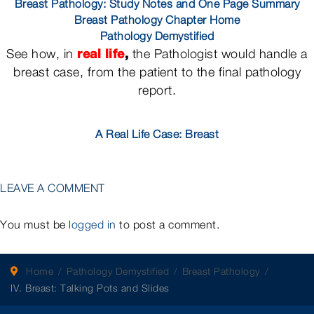
Breast Pathology: Study Notes and One Page Summary
Breast Pathology Chapter Home
Pathology Demystified
real life
,
See how, in
the Pathologist would handle a
breast case, from the patient to the final pathology
report.
A Real Life Case: Breast
LEAVE A COMMENT
You must be
logged in
to post a comment.
Home
Pathology Demystified
Breast Pathology
IV. Breast: Talking Pots and Slides