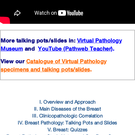
More talking pots/slides in:
Virtual Pathology
and
.
Museum
YouTube (Pathweb Teacher)
View our
Catalogue of Virtual Pathology
.
specimens and talking pots/slides
I. Overview and Approach
II. Main Diseases of the Breast
III. Clinicopathologic Correlation
IV. Breast Pathology: Talking Pots and Slides
V. Breast: Quizzes