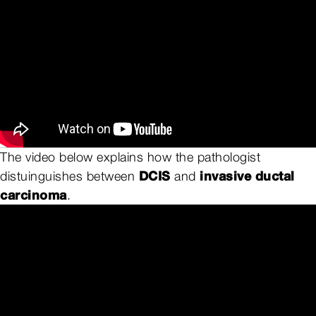
The video below explains how the pathologist
DCIS
invasive ductal
distuinguishes between
and
carcinoma
.