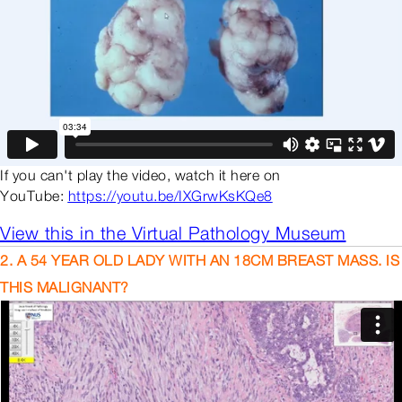
If you can't play the video, watch it here on
YouTube:
https://youtu.be/IXGrwKsKQe8
View this in the Virtual Pathology Museum
2. A 54 YEAR OLD LADY WITH AN 18CM BREAST MASS. IS
THIS MALIGNANT?