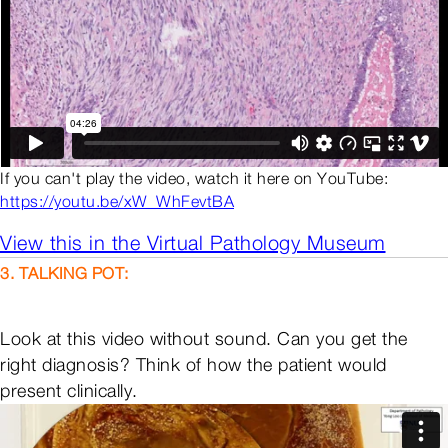
If you can't play the video, watch it here on YouTube:
https://youtu.be/xW_WhFevtBA
View this in the Virtual Pathology Museum
3. TALKING POT:
Look at this video without sound. Can you get the
right diagnosis? Think of how the patient would
present clinically.