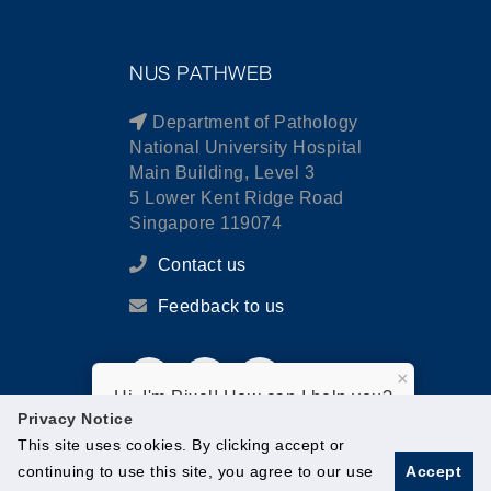
NUS PATHWEB
Department of Pathology
National University Hospital
Main Building, Level 3
5 Lower Kent Ridge Road
Singapore 119074
Contact us
Feedback to us
×
Hi, I'm Pixel! How can I help you?
Privacy Notice
This site uses cookies. By clicking accept or
continuing to use this site, you agree to our use
Accept