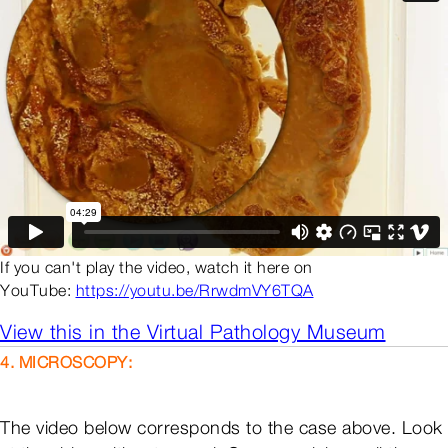
If you can't play the video, watch it here on
YouTube:
https://youtu.be/RrwdmVY6TQA
View this in the Virtual Pathology Museum
4. MICROSCOPY:
The video below corresponds to the case above. Look