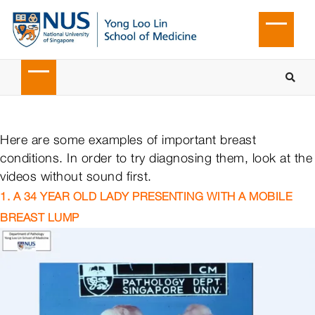
Here are some examples of important breast
conditions. In order to try diagnosing them, look at the
videos without sound first.
1. A 34 YEAR OLD LADY PRESENTING WITH A MOBILE
BREAST LUMP