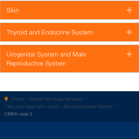
Skin
E
Thyroid and Endocrine System
E
Urogenital System and Male
E
Reproductive System
Home
Virtual Pathology Museum
Test your diagnostic skills! – Musculoskeletal System
CMSK case 2