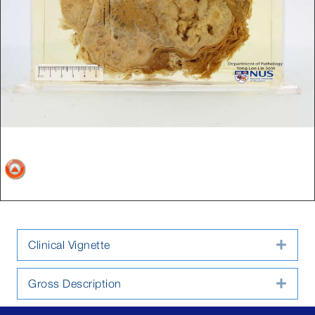
Clinical Vignette
Expa
Gross Description
Expa