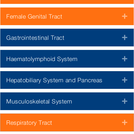
Female Genital Tract
E
Gastrointestinal Tract
E
Haematolymphoid System
E
Hepatobiliary System and Pancreas
E
Musculoskeletal System
E
Respiratory Tract
E