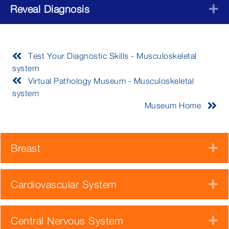
Reveal Diagnosis
E
Test Your Diagnostic Skills - Musculoskeletal
system
Virtual Pathology Museum - Musculoskeletal
system
Museum Home
Breast
E
Cardiovascular System
E
Central Nervous System
E