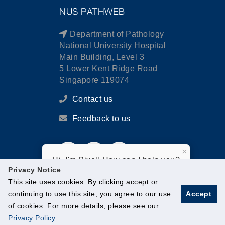
NUS PATHWEB
Department of Pathology
National University Hospital
Main Building, Level 3
5 Lower Kent Ridge Road
Singapore 119074
Contact us
Feedback to us
×
Hi, I'm Pixel! How can I help you?
Privacy Notice
This site uses cookies. By clicking accept or
continuing to use this site, you agree to our use
Accept
of cookies. For more details, please see our
© National University of Singapore. All Rights Reserved.
Privacy Policy
.
Legal
Branding guidelines
Contact Us