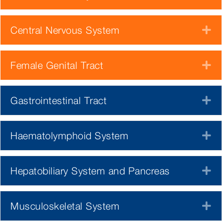
Central Nervous System
E
Female Genital Tract
E
Gastrointestinal Tract
E
Haematolymphoid System
E
Hepatobiliary System and Pancreas
E
Musculoskeletal System
E