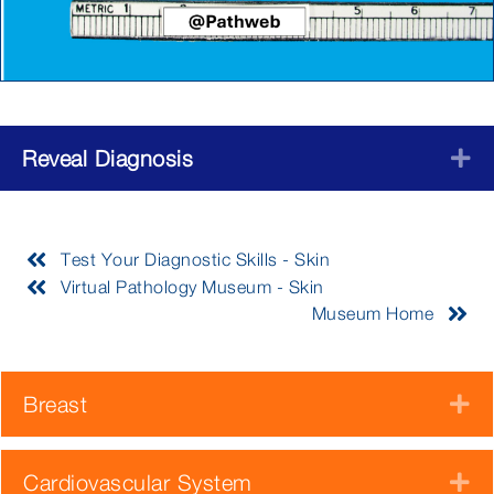
Reveal Diagnosis
E
Test Your Diagnostic Skills - Skin
Virtual Pathology Museum - Skin
Museum Home
Breast
E
Cardiovascular System
E