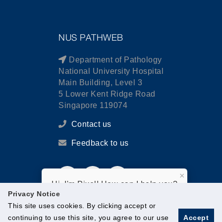
NUS PATHWEB
Department of Pathology
National University Hospital
Main Building, Level 3
5 Lower Kent Ridge Road
Singapore 119074
Contact us
Feedback to us
×
Hi, I'm Pixel! How can I help you?
Privacy Notice
This site uses cookies. By clicking accept or
continuing to use this site, you agree to our use
Accept