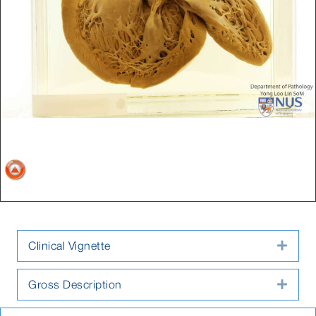
Clinical Vignette
Expa
Gross Description
Expa