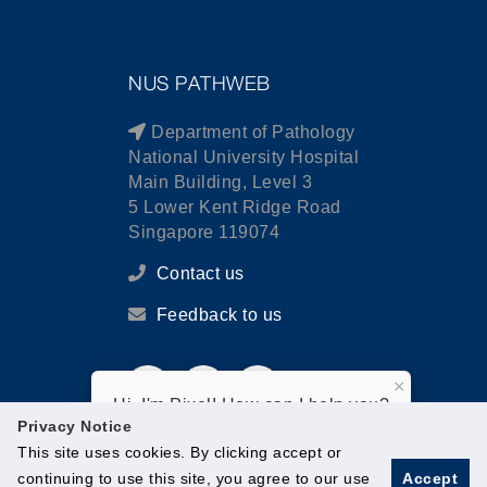
NUS PATHWEB
Department of Pathology
National University Hospital
Main Building, Level 3
5 Lower Kent Ridge Road
Singapore 119074
Contact us
Feedback to us
×
Hi, I'm Pixel! How can I help you?
Privacy Notice
This site uses cookies. By clicking accept or
continuing to use this site, you agree to our use
Accept