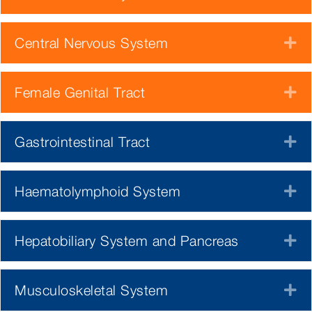
Central Nervous System
E
Female Genital Tract
E
Gastrointestinal Tract
E
Haematolymphoid System
E
Hepatobiliary System and Pancreas
E
Musculoskeletal System
E