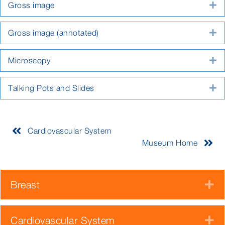
Gross image
E
Gross image (annotated)
E
Microscopy
E
Talking Pots and Slides
E
Cardiovascular System
Museum Home
Breast
E
Cardiovascular System
E