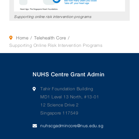
Supporting online risk intervention programs
Home
Telehealth Core
Supporting Online Risk Intervention Programs
NUHS Centre Grant Admin
Tahir Foundation Building
MD1 Level 13 North, #13-01
12 Science Drive 2
Singapore 117549
nuhscgadmincore@nus.edu.sg