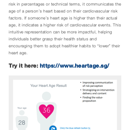
risk in percentages or technical terms, it communicates the
age of a person’s heart based on their cardiovascular risk
factors. If someone’s heart age is higher than their actual
age, it indicates a higher risk of cardiovascular events. This
intuitive representation can be more impactful, helping
individuals better grasp their health status and
encouraging them to adopt healthier habits to “lower” their
heart age.
Try it here:
https://www.heartage.sg/