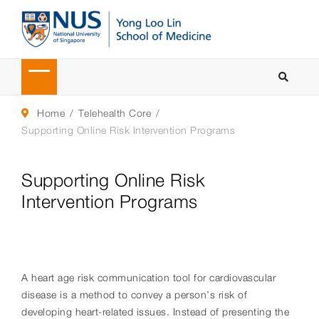
Home
Telehealth Core
Supporting Online Risk Intervention Programs
Supporting Online Risk
Intervention Programs
A heart age risk communication tool for cardiovascular
disease is a method to convey a person’s risk of
developing heart-related issues. Instead of presenting the