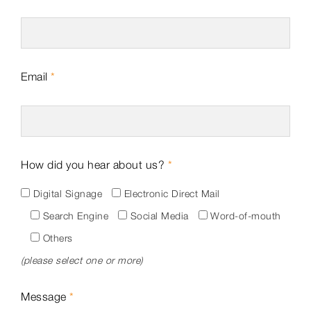
Email
*
How did you hear about us?
*
Digital Signage
Electronic Direct Mail
Search Engine
Social Media
Word-of-mouth
Others
(please select one or more)
Message
*