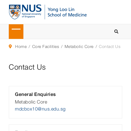
Home
Core Facilities
Metabolic Core
Contact Us
Contact Us
General Enquiries
Metabolic Core
mdcbox10@nus.edu.sg