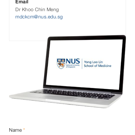
Email
Dr Khoo Chin Meng
mdckcm@nus.edu.sg
Name
*