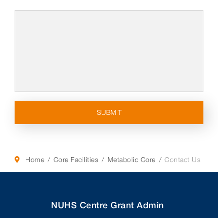
Home
Core Facilities
Metabolic Core
Contact Us
NUHS Centre Grant Admin