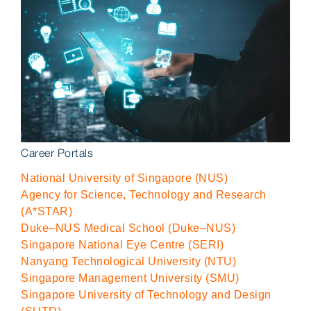
Career Portals
National University of Singapore (NUS)
Agency for Science, Technology and Research
(A*STAR)
Duke–NUS Medical School (Duke–NUS)
Singapore National Eye Centre (SERI)
Nanyang Technological University (NTU)
Singapore Management University (SMU)
Singapore University of Technology and Design