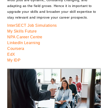
adapting as the field grows. Hence it is important to
upgrade your skills and broaden your skill expertise to
stay relevant and improve your career prospects.
InterSECT Job Simulations
My Skills Future
NPA Career Centre
LinkedIn Learning
Coursera
EdX
My IDP