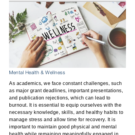
Mental Health & Wellness
As academics, we face constant challenges, such
as major grant deadlines, important presentations,
and publication rejections, which can lead to
burnout. It is essential to equip ourselves with the
necessary knowledge, skills, and healthy habits to
manage stress and allow time for recovery. It is
important to maintain good physical and mental
health while remaining meaningfully engaged in