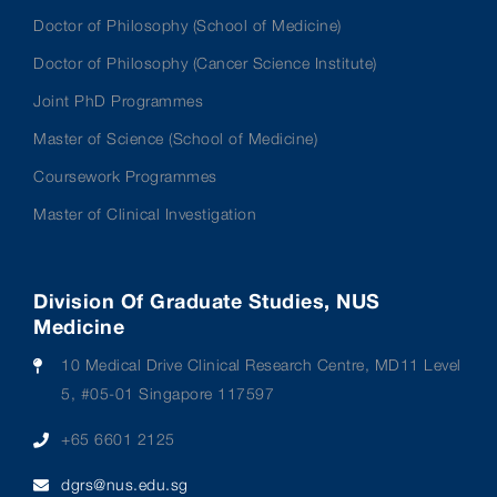
Doctor of Philosophy (School of Medicine)
Doctor of Philosophy (Cancer Science Institute)
Joint PhD Programmes
Master of Science (School of Medicine)
Coursework Programmes
Master of Clinical Investigation
Division Of Graduate Studies, NUS
Medicine
10 Medical Drive Clinical Research Centre, MD11 Level
5, #05-01 Singapore 117597
+65 6601 2125
dgrs@nus.edu.sg