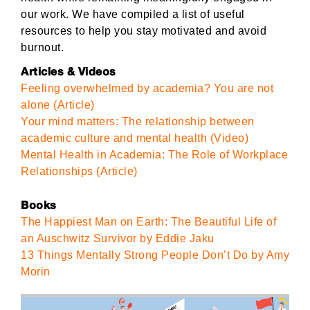
our work. We have compiled a list of useful
resources to help you stay motivated and avoid
burnout.
Articles & Videos
Feeling overwhelmed by academia? You are not
alone (Article)
Your mind matters: The relationship between
academic culture and mental health (Video)
Mental Health in Academia: The Role of Workplace
Relationships (Article)
Books
The Happiest Man on Earth: The Beautiful Life of
an Auschwitz Survivor by Eddie Jaku
13 Things Mentally Strong People Don’t Do by Amy
Morin