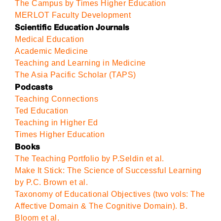
The Campus by Times Higher Education
MERLOT Faculty Development
Scientific Education Journals
Medical Education
Academic Medicine
Teaching and Learning in Medicine
The Asia Pacific Scholar (TAPS)
Podcasts
Teaching Connections
Ted Education
Teaching in Higher Ed
Times Higher Education
Books
The Teaching Portfolio by P.Seldin et al.
Make It Stick: The Science of Successful Learning
by P.C. Brown et al.
Taxonomy of Educational Objectives (two vols: The
Affective Domain & The Cognitive Domain). B.
Bloom et al.