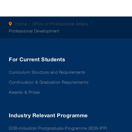
Home
Office of Postdoctoral Affairs
Professional Development
For Current Students
Curriculum Structure and Requirements
Continuation & Graduation Requirements
Awards & Prizes
Industry Relevant Programme
EDB-Industrial Postgraduate Programme (EDB-IPP)