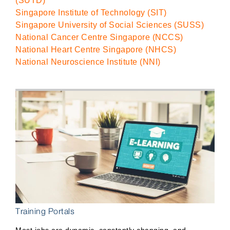
(SUTD)
Singapore Institute of Technology (SIT)
Singapore University of Social Sciences (SUSS)
National Cancer Centre Singapore (NCCS)
National Heart Centre Singapore (NHCS)
National Neuroscience Institute (NNI)
Training Portals
Most jobs are dynamic, constantly changing, and