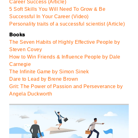
Career Success (Article)
5 Soft Skills You Will Need To Grow & Be
Successful In Your Career (Video)
Personality traits of a successful scientist (Article)
Books
The Seven Habits of Highly Effective People by
Steven Covey
How to Win Friends & Influence People by Dale
Carnegie
The Infinite Game by Simon Sinek
Dare to Lead by Brene Brown
Grit: The Power of Passion and Perseverance by
Angela Duckworth