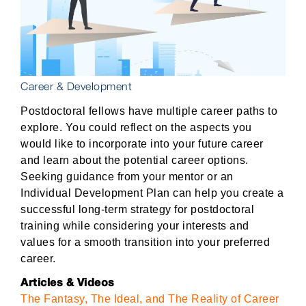
Career & Development
Postdoctoral fellows have multiple career paths to
explore. You could reflect on the aspects you
would like to incorporate into your future career
and learn about the potential career options.
Seeking guidance from your mentor or an
Individual Development Plan can help you create a
successful long-term strategy for postdoctoral
training while considering your interests and
values for a smooth transition into your preferred
career.
Articles & Videos
The Fantasy, The Ideal, and The Reality of Career