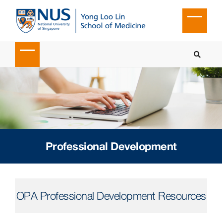
Professional Development
OPA Professional Development Resources