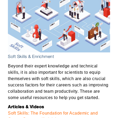
Soft Skills & Enrichment
Beyond their expert knowledge and technical
skills, it is also important for scientists to equip
themselves with soft skills, which are also crucial
success factors for their careers such as improving
collaboration and team productivity. These are
some useful resources to help you get started.
Articles & Videos
Soft Skills: The Foundation for Academic and