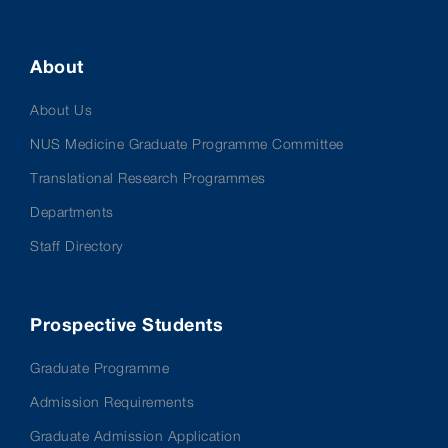
About
About Us
NUS Medicine Graduate Programme Committee
Translational Research Programmes
Departments
Staff Directory
Prospective Students
Graduate Programme
Admission Requirements
Graduate Admission Application