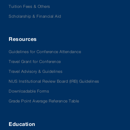
Tuition Fees & Others
Scholarship & Financial Aid
Resources
Guidelines for Conference Attendance
Travel Grant for Conference
Travel Advisory & Guidelines
NUS Institutional Review Board (IRB) Guidelines
Downloadable Forms
Grade Point Average Reference Table
Education