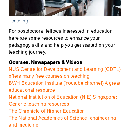
Teaching
For postdoctoral fellows interested in education,
here are some resources to enhance your
pedagogy skills and help you get started on your
teaching journey.
Courses, Newspapers & Videos
NUS Centre for Development and Learning (CDTL)
offers many free courses on teaching.
BWH Education Institute (Youtube channel) A great
educational resource
National Institution of Education (NIE) Singapore:
Generic teaching resources
The Chronicle of Higher Education
The National Academies of Science, engineering
and medicine