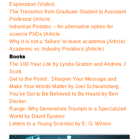
Exploration (Video)
The Transition from Graduate Student to Assistant
Professor (Article
Industrial Postdoc – An alternative option for
science PhDs (Article
Why it is not a ‘failure’ to leave academia (Article)
Academic vs. Industry Postdocs (Article)
Books
The 100-Year Life by Lynda Gratton and Andrew J
Scott
Get to the Point! : Sharpen Your Message and
Make Your Words Matter by Joel Schwartzberg
You've Got to Be Believed to Be Heard by Bert
Decker
Range: Why Generalists Triumph in a Specialized
World by David Epstein
Letters to a Young Scientist by E. O. Wilson