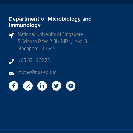
Department of Microbiology and
Immunology
National University of Singapore
5 Science Drive 2 Blk MD4, Level 3
Singapore 117545
+65 6516 3275
micsec@nus.edu.sg