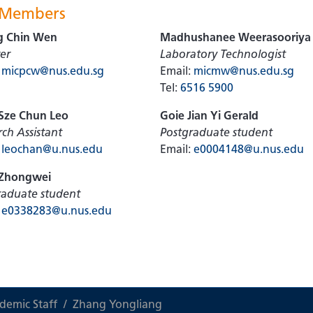
 Members
g Chin Wen
Madhushanee Weerasooriya
er
Laboratory Technologist
:
micpcw@nus.edu.sg
Email:
micmw@nus.edu.sg
Tel:
6516 5900
Sze Chun Leo
Goie Jian Yi Gerald
ch Assistant
Postgraduate student
:
leochan@u.nus.edu
Email:
e0004148@u.nus.edu
Zhongwei
raduate student
:
e0338283@u.nus.edu
demic Staff
Zhang Yongliang