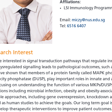
Affliations:
LSI Immunology Program
Email:
miczy@nus.edu.sg
Tel:
6516 6407
arch Interest
 interested in signal transduction pathways that regulate 
ysregulated signalling leads to pathological outcomes, such
ve shown that members of a protein family called MAPK pho
icity phosphatase (DUSP), play important roles in innate an
cusing on understanding the function of various MKPs/DUSPs
ions including microbial infection, obesity and obesity-assoc
ple approaches, including gene overexpression, knockdown a
l as human studies to achieve the goals. Our long term goal is
elop therapeutic interventions to improve patient outcomes