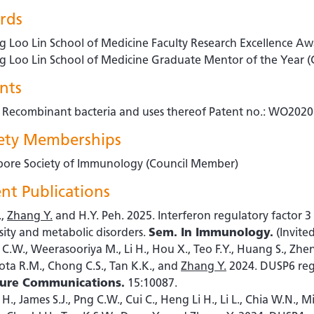
rds
g Loo Lin School of Medicine Faculty Research Excellence A
g Loo Lin School of Medicine Graduate Mentor of the Year
nts
- Recombinant bacteria and uses thereof Patent no.: WO20
iety Memberships
pore Society of Immunology (Council Member)
nt Publications
.,
Zhang Y.
and H.Y. Peh. 2025. Interferon regulatory factor 
sity and metabolic disorders.
Sem. In Immunology.
(Invite
C.W., Weerasooriya M., Li H., Hou X., Teo F.Y., Huang S., Zhe
ota R.M., Chong C.S., Tan K.K., and
Zhang Y.
2024. DUSP6 regu
ure Communications.
15:10087.
 H., James S.J., Png C.W., Cui C., Heng Li H., Li L., Chia W.N., 