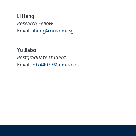
Li Heng
Research Fellow
Email:
liheng@nus.edu.sg
Yu Jiabo
Postgraduate student
Email:
e0744027@u.nus.edu