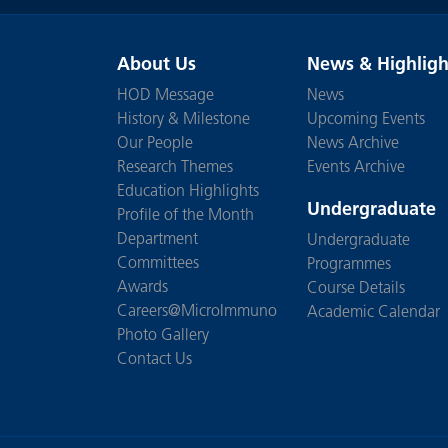
About Us
News & Highligh
HOD Message
News
History & Milestone
Upcoming Events
Our People
News Archive
Research Themes
Events Archive
Education Highlights
Undergraduate
Profile of the Month
Department
Undergraduate
Committees
Programmes
Awards
Course Details
Careers@MicroImmuno
Academic Calendar
Photo Gallery
Contact Us