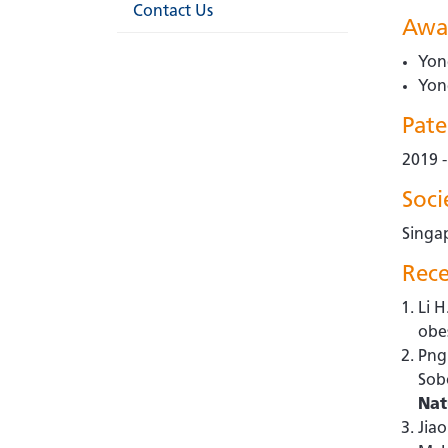
Contact Us
Awa
Yon
Yon
Pate
2019 
Soc
Singa
Rece
Li H
obe
Png 
Sob
Nat
Jiao