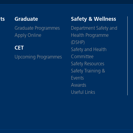
ts
Graduate
Safety & Wellness
Graduate Programmes
Department Safety and
Apply Online
Health Programme
(DSHP)
CET
Safety and Health
Committee
Upcoming Programmes
Safety Resources
Safety Training &
Events
Awards
Useful Links