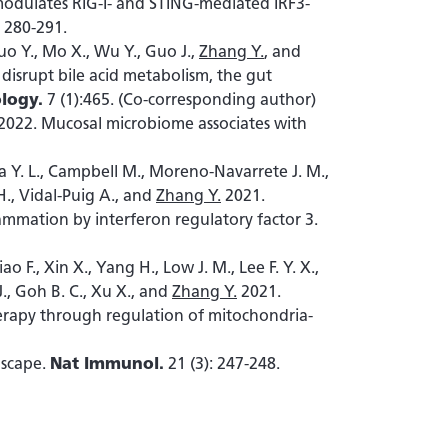
dulates RIG-I- and STING-mediated IRF3-
: 280-291.
Luo Y., Mo X., Wu Y., Guo J.,
Zhang Y.
, and
isrupt bile acid metabolism, the gut
logy.
7 (1):465. (Co-corresponding author)
2022. Mucosal microbiome associates with
Chua Y. L., Campbell M., Moreno-Navarrete J. M.,
H., Vidal-Puig A., and
Zhang Y.
2021.
ammation by interferon regulatory factor 3.
o F., Xin X., Yang H., Low J. M., Lee F. Y. X.,
J., Goh B. C., Xu X., and
Zhang Y.
2021.
rapy through regulation of mitochondria-
dscape.
Nat Immunol.
21 (3): 247-248.