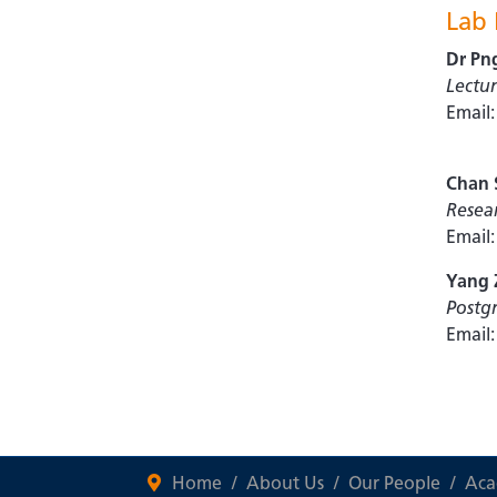
Lab
Dr Pn
Lectur
Email
Chan 
Resear
Email
Yang 
Postg
Email
Home
About Us
Our People
Aca