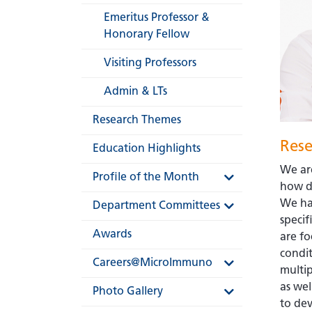
Emeritus Professor &
Honorary Fellow
Visiting Professors
Admin & LTs
Research Themes
Rese
Education Highlights
We are
Profile of the Month
how d
We ha
Department Committees
specif
Awards
are fo
condit
Careers@MicroImmuno
multi
as wel
Photo Gallery
to dev