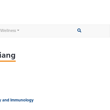
 Wellness
liang
gy and Immunology