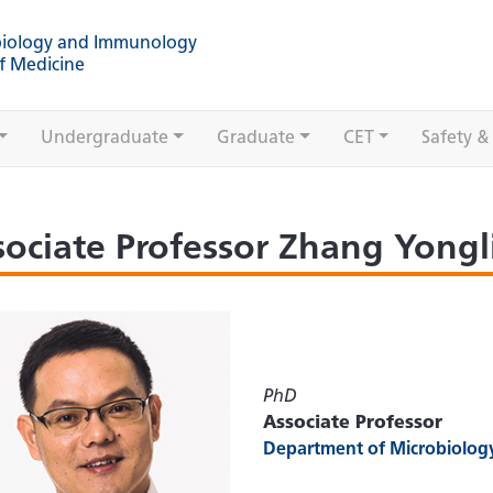
biology and Immunology
f Medicine
Undergraduate
Graduate
CET
Safety &
sociate Professor Zhang Yong
PhD
Associate Professor
Department of Microbiolo