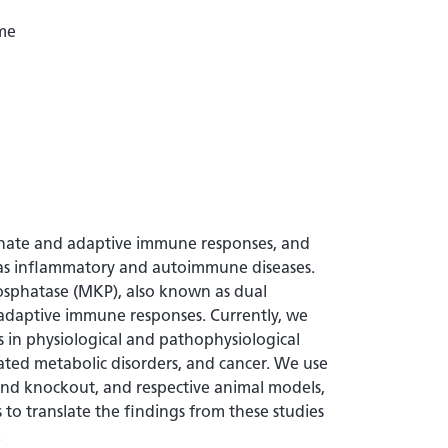
me
innate and adaptive immune responses, and
 as inflammatory and autoimmune diseases.
sphatase (MKP), also known as dual
d adaptive immune responses. Currently, we
 in physiological and pathophysiological
iated metabolic disorders, and cancer. We use
nd knockout, and respective animal models,
 to translate the findings from these studies
.