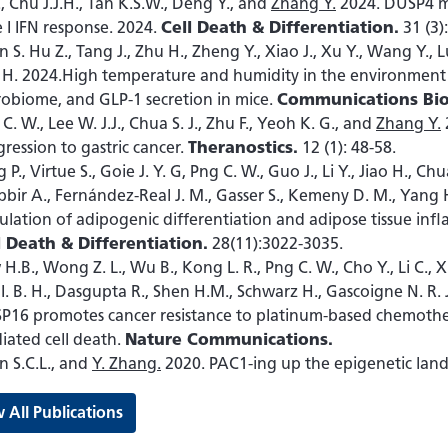
., Chu J.J.H., Tan K.S.W., Deng Y., and
Zhang Y.
2024. DUSP4 mo
 I IFN response. 2024.
Cell Death & Differentiation.
31 (3)
 S. Hu Z., Tang J., Zhu H., Zheng Y., Xiao J., Xu Y., Wang Y., 
 H. 2024.High temperature and humidity in the environment d
robiome, and GLP-1 secretion in mice.
Communications Bio
C. W., Lee W. J.J., Chua S. J., Zhu F., Yeoh K. G., and
Zhang Y.
ression to gastric cancer.
Theranostics.
12 (1): 48-58.
 P., Virtue S., Goie J. Y. G, Png C. W., Guo J., Li Y., Jiao H., 
bir A., Fernández-Real J. M., Gasser S., Kemeny D. M., Yang 
lation of adipogenic differentiation and adipose tissue infl
l Death & Differentiation.
28(11):3022-3035.
H.B., Wong Z. L., Wu B., Kong L. R., Png C. W., Cho Y., Li C., Xia
I. B. H., Dasgupta R., Shen H.M., Schwarz H., Gascoigne N. R. 
P16 promotes cancer resistance to platinum-based chemothe
iated cell death.
Nature Communications.
n S.C.L., and
Y. Zhang.
2020. PAC1-ing up the epigenetic lan
 All Publications