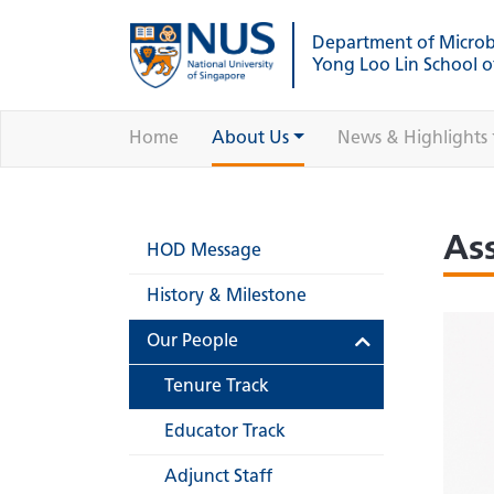
Department of Micro
Yong Loo Lin School o
Home
About Us
News & Highlights
As
HOD Message
History & Milestone
Our People
Tenure Track
Educator Track
Adjunct Staff