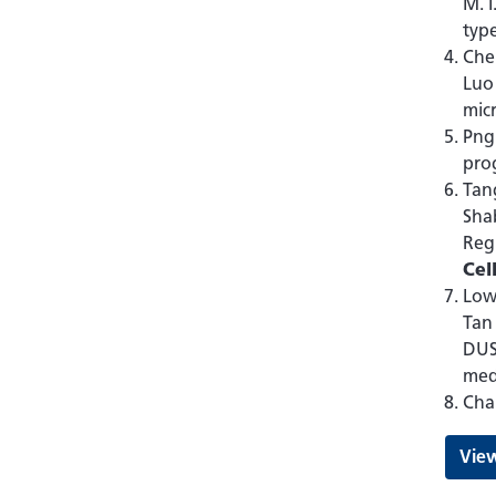
M. I
type
Chen
Luo
mic
Png 
prog
Tang
Shab
Regu
Cel
Low 
Tan 
DUS
med
Cha
View