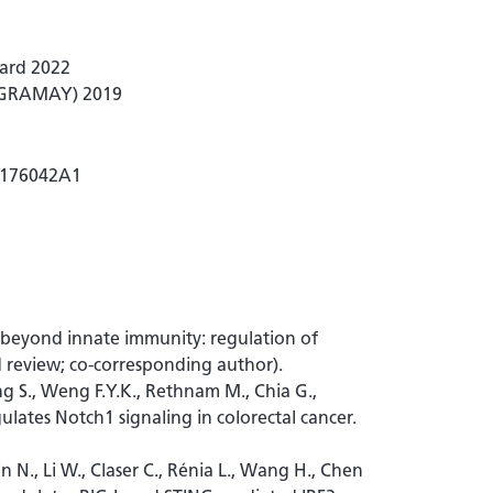
ward 2022
 (GRAMAY) 2019
20176042A1
3 beyond innate immunity: regulation of
d review; co-corresponding author).
ng S., Weng F.Y.K., Rethnam M., Chia G.,
lates Notch1 signaling in colorectal cancer.
Min N., Li W., Claser C., Rénia L., Wang H., Chen