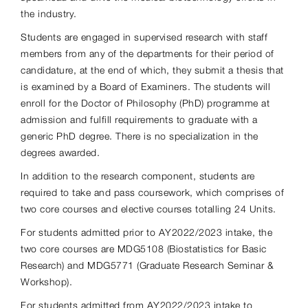
the industry.
Students are engaged in supervised research with staff
members from any of the departments for their period of
candidature, at the end of which, they submit a thesis that
is examined by a Board of Examiners. The students will
enroll for the Doctor of Philosophy (PhD) programme at
admission and fulfill requirements to graduate with a
generic PhD degree. There is no specialization in the
degrees awarded.
In addition to the research component, students are
required to take and pass coursework, which comprises of
two core courses and elective courses totalling 24 Units.
For students admitted prior to AY2022/2023 intake, the
two core courses are MDG5108 (Biostatistics for Basic
Research) and MDG5771 (Graduate Research Seminar &
Workshop).
For students admitted from AY2022/2023 intake to