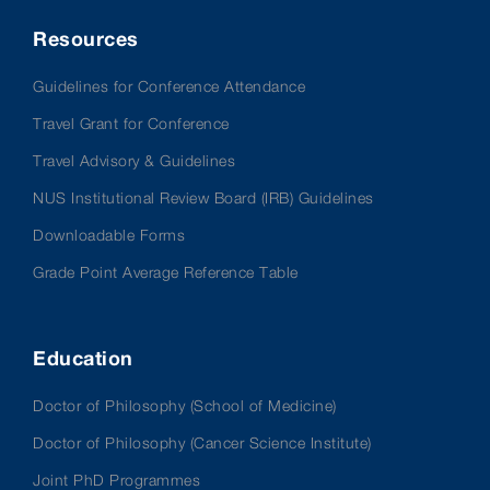
Resources
Guidelines for Conference Attendance
Travel Grant for Conference
Travel Advisory & Guidelines
NUS Institutional Review Board (IRB) Guidelines
Downloadable Forms
Grade Point Average Reference Table
Education
Doctor of Philosophy (School of Medicine)
Doctor of Philosophy (Cancer Science Institute)
Joint PhD Programmes