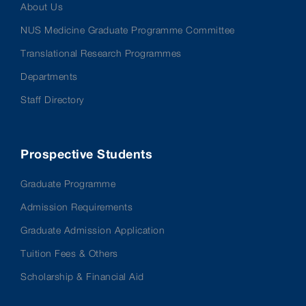
About Us
NUS Medicine Graduate Programme Committee
Translational Research Programmes
Departments
Staff Directory
Prospective Students
Graduate Programme
Admission Requirements
Graduate Admission Application
Tuition Fees & Others
Scholarship & Financial Aid