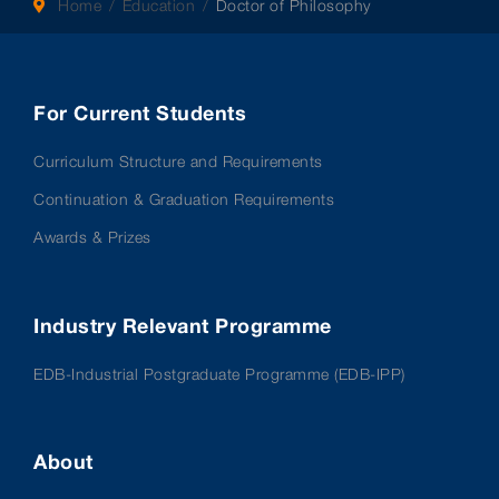
Home
Education
Doctor of Philosophy
For Current Students
Curriculum Structure and Requirements
Continuation & Graduation Requirements
Awards & Prizes
Industry Relevant Programme
EDB-Industrial Postgraduate Programme (EDB-IPP)
About