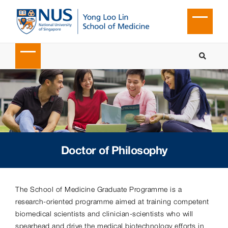
Doctor of Philosophy
The School of Medicine Graduate Programme is a
research-oriented programme aimed at training competent
biomedical scientists and clinician-scientists who will
spearhead and drive the medical biotechnology efforts in