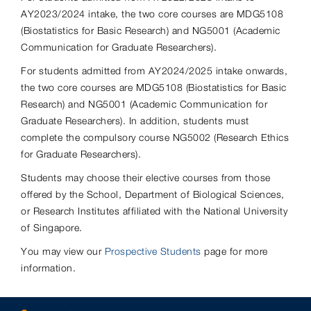
AY2023/2024 intake, the two core courses are MDG5108
(Biostatistics for Basic Research) and NG5001 (Academic
Communication for Graduate Researchers).
For students admitted from AY2024/2025 intake onwards,
the two core courses are MDG5108 (Biostatistics for Basic
Research) and NG5001 (Academic Communication for
Graduate Researchers). In addition, students must
complete the compulsory course NG5002 (Research Ethics
for Graduate Researchers).
Students may choose their elective courses from those
offered by the School, Department of Biological Sciences,
or Research Institutes affiliated with the National University
of Singapore.
You may view our
Prospective Students
page for more
information.