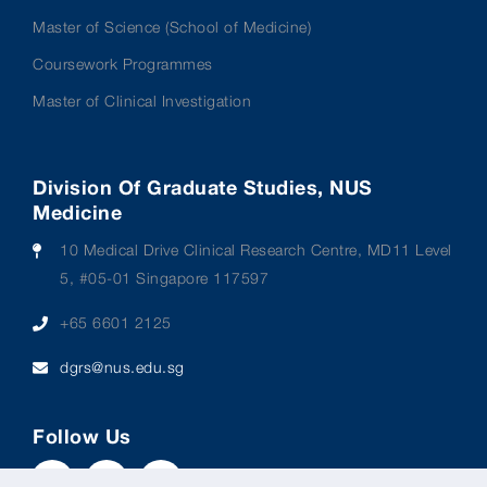
Master of Science (School of Medicine)
Coursework Programmes
Master of Clinical Investigation
Division Of Graduate Studies, NUS
Medicine
10 Medical Drive Clinical Research Centre, MD11 Level
5, #05-01 Singapore 117597
+65 6601 2125
dgrs@nus.edu.sg
Follow Us