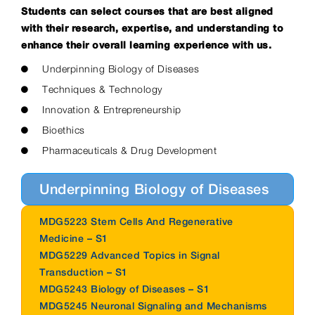
Students can select courses that are best aligned
with their research, expertise, and understanding to
enhance their overall learning experience with us.
Underpinning Biology of Diseases
Techniques & Technology
Innovation & Entrepreneurship
Bioethics
Pharmaceuticals & Drug Development
Underpinning Biology of Diseases
MDG5223 Stem Cells And Regenerative
Medicine – S1
MDG5229 Advanced Topics in Signal
Transduction – S1
MDG5243 Biology of Diseases – S1
MDG5245 Neuronal Signaling and Mechanisms