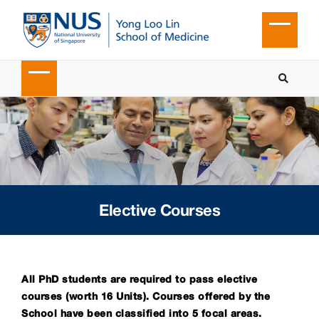
Elective Courses
All PhD students are required to pass elective
courses (worth 16 Units). Courses offered by the
School have been classified into 5 focal areas.