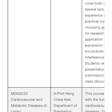
cover both strat
several lecturers
experience and h
practical consid
choosing gene d
for research use
application incl
expression of ge
knockdown of g
interference and 
Students will be
presentations, w
submissions, and
class discussion
MDG5222
A/Prof Heng
This course will
Cardiovascular and
Chew Kiat,
with the fundam
Metabolic Diseases (4
Department of
cardiovascular 
Units)
Paediatrics
diseases. The c