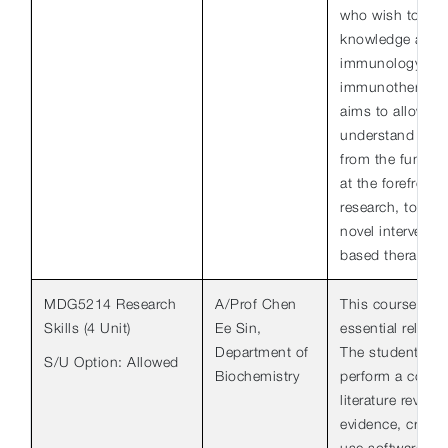
who wish to exte
knowledge and sk
immunology and i
immunotherapeut
aims to allow th
understand the 
from the fundam
at the forefront
research, to the 
novel interventi
based therapies.
MDG5214 Research
A/Prof Chen
This course equ
Skills (4 Unit)
Ee Sin,
essential relevan
Department of
The students wil
S/U Option: Allowed
Biochemistry
perform a compr
literature review
evidence, critiqu
use software su