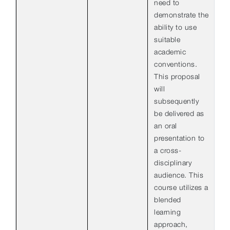
need to
demonstrate the
ability to use
suitable
academic
conventions.
This proposal
will
subsequently
be delivered as
an oral
presentation to
a cross-
disciplinary
audience. This
course utilizes a
blended
learning
approach,