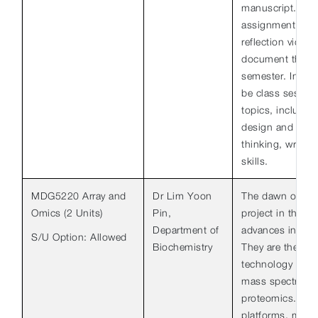
manuscript. Th
assignment will c
reflection video
document their l
semester. In addi
be class sessio
topics, includin
design and interp
thinking, writin
skills.
MDG5220 Array and
Dr Lim Yoon
The dawn of th
Omics (2 Units)
Pin,
project in the 1
Department of
advances in 2 k
S/U Option: Allowed
Biochemistry
They are the mic
technology for 
mass spectromet
proteomics. Fro
platforms, many