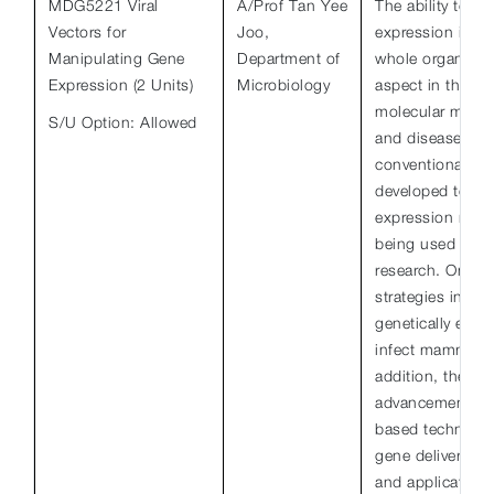
MDG5221 Viral
A/Prof Tan Yee
The ability to m
Vectors for
Joo,
expression in a 
Manipulating Gene
Department of
whole organism 
Expression (2 Units)
Microbiology
aspect in the del
molecular mecha
S/U Option: Allowed
and disease. H
conventional, as
developed techn
expression manip
being used in b
research. One o
strategies involv
genetically engi
infect mammalian
addition, there 
advancement in 
based technolog
gene delivery too
and application.