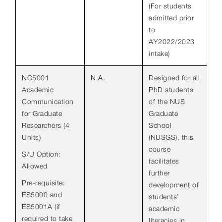
(For students
admitted prior
to
AY2022/2023
intake)
NG5001
N.A.
Designed for all
Academic
PhD students
Communication
of the NUS
for Graduate
Graduate
Researchers (4
School
Units)
(NUSGS), this
course
S/U Option:
facilitates
Allowed
further
Pre-requisite:
development of
ES5000 and
students’
ES5001A (if
academic
required to take
literacies in