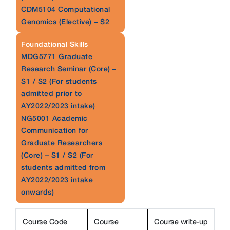
CDM5104 Computational
Genomics (Elective) – S2
Foundational Skills
MDG5771 Graduate
Research Seminar (Core) –
S1 / S2 (For students
admitted prior to
AY2022/2023 intake)
NG5001 Academic
Communication for
Graduate Researchers
(Core) – S1 / S2 (For
students admitted from
AY2022/2023 intake
onwards)
Course Code
Course
Course write-up