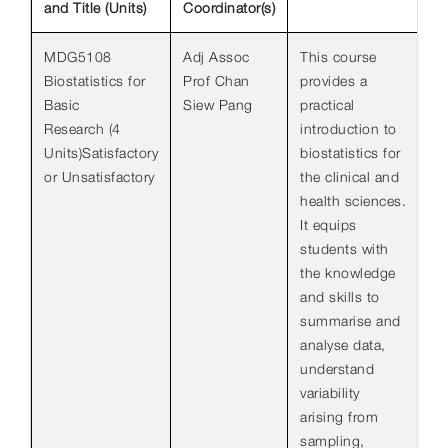
and Title (Units)
Coordinator(s)
MDG5108
Adj Assoc
This course
Biostatistics for
Prof Chan
provides a
Basic
Siew Pang
practical
Research (4
introduction to
Units)Satisfactory
biostatistics for
or Unsatisfactory
the clinical and
health sciences.
It equips
students with
the knowledge
and skills to
summarise and
analyse data,
understand
variability
arising from
sampling,