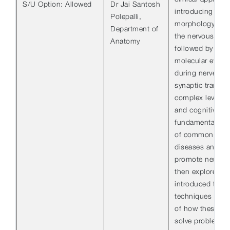
S/U Option: Allowed
Dr Jai Santosh
introducing stud
Polepalli,
morphology and 
Department of
the nervous syst
Anatomy
followed by a di
molecular events
during nerve co
synaptic transm
complex levels o
and cognitive fu
fundamental and 
of common neur
diseases and str
promote neural r
then explored. S
introduced to 
techniques and
of how these ca
solve problems 