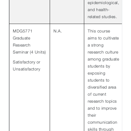
epidemiological,
and health-
related studies.
MDG5771
N.A.
This course
Graduate
aims to cultivate
Research
a strong
Seminar (4 Units)
research culture
among graduate
Satisfactory or
students by
Unsatisfactory
exposing
students to
diversified area
of current
research topics
and to improve
their
communication
skills through