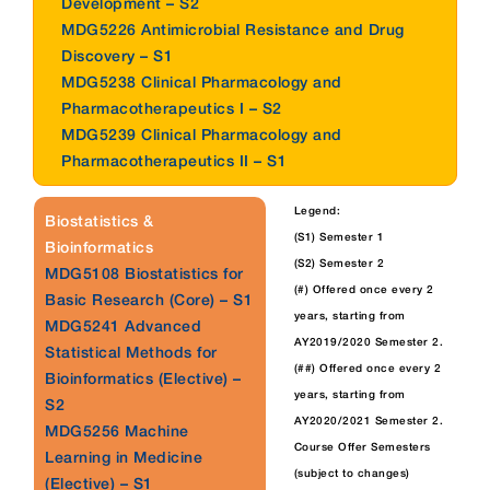
Development – S2
MDG5226 Antimicrobial Resistance and Drug
Discovery – S1
MDG5238 Clinical Pharmacology and
Pharmacotherapeutics I – S2
MDG5239 Clinical Pharmacology and
Pharmacotherapeutics II – S1
Legend:
Biostatistics &
(S1) Semester 1
Bioinformatics
(S2) Semester 2
MDG5108 Biostatistics for
(#) Offered once every 2
Basic Research (Core) – S1
years, starting from
MDG5241 Advanced
AY2019/2020 Semester 2.
Statistical Methods for
(##) Offered once every 2
Bioinformatics (Elective) –
years, starting from
S2
AY2020/2021 Semester 2.
MDG5256 Machine
Course Offer Semesters
Learning in Medicine
(subject to changes)
(Elective) – S1