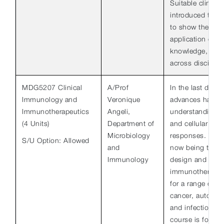
Suitable clinical
introduced thro
to show the clin
application of sc
knowledge, as we
across disciplin
MDG5207 Clinical
A/Prof
In the last decad
Immunology and
Veronique
advances have b
Immunotherapeutics
Angeli,
understanding o
(4 Units)
Department of
and cellular con
Microbiology
responses. Thes
S/U Option: Allowed
and
now being transl
Immunology
design and testi
immunotherapeut
for a range of d
cancer, autoimmu
and infectious d
course is for gr