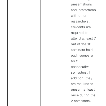
presentations
and interactions
with other
researchers.
Students are
required to
attend at least 7
out of the 10
seminars held
each semester
for 2
consecutive
semesters. In
addition, they
are required to
present at least
once during the
2 semesters.