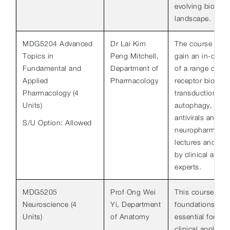
evolving biomedi
landscape.
MDG5204 Advanced
Dr Lai Kim
The course aims
Topics in
Peng Mitchell,
gain an in-dept
Fundamental and
Department of
of a range of to
Applied
Pharmacology
receptor biology
Pharmacology (4
transduction, in
Units)
autophagy, phar
antivirals and
S/U Option: Allowed
neuropharmacol
lectures and jou
by clinical and 
experts.
MDG5205
Prof Ong Wei
This course dev
Neuroscience (4
Yi, Department
foundations of 
Units)
of Anatomy
essential for fur
clinical applicat