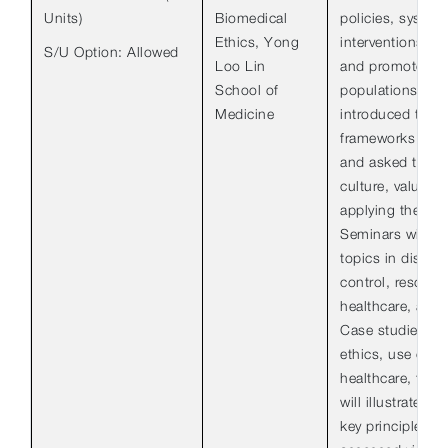
Units)
Biomedical
policies, system
Ethics, Yong
interventions in
S/U Option: Allowed
Loo Lin
and promote the
School of
populations. Stu
Medicine
introduced to et
frameworks used 
and asked to con
culture, values 
applying these in
Seminars will re
topics in diseas
control, resource
healthcare, and 
Case studies in,
ethics, use of t
healthcare, toba
will illustrate th
key principles. S