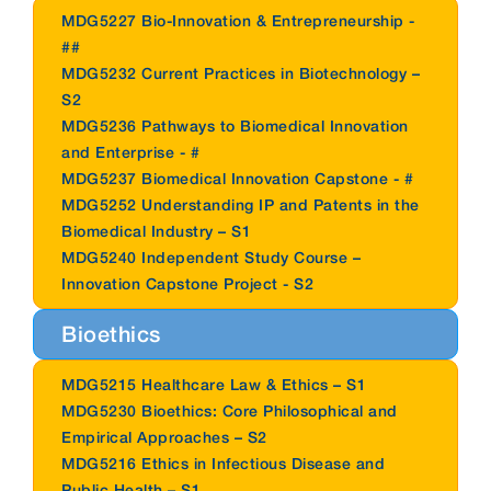
MDG5227 Bio-Innovation & Entrepreneurship -
##
MDG5232 Current Practices in Biotechnology –
S2
MDG5236 Pathways to Biomedical Innovation
and Enterprise - #
MDG5237 Biomedical Innovation Capstone - #
MDG5252 Understanding IP and Patents in the
Biomedical Industry – S1
MDG5240 Independent Study Course –
Innovation Capstone Project - S2
Bioethics
MDG5215 Healthcare Law & Ethics – S1
MDG5230 Bioethics: Core Philosophical and
Empirical Approaches – S2
MDG5216 Ethics in Infectious Disease and
Public Health – S1