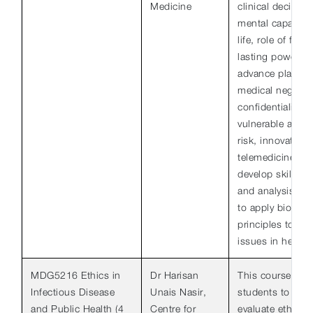
Medicine
clinical decisio
mental capacity,
life, role of fam
lasting powers o
advance plans, b
medical negligen
confidentiality a
vulnerable adult
risk, innovative
telemedicine. T
develop skills of 
and analysis to 
to apply bioethic
principles to var
issues in healthc
MDG5216 Ethics in
Dr Harisan
This course aim
Infectious Disease
Unais Nasir,
students to ident
and Public Health (4
Centre for
evaluate ethical