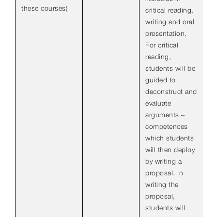
these courses)
critical reading,
writing and oral
presentation.
For critical
reading,
students will be
guided to
deconstruct and
evaluate
arguments –
competences
which students
will then deploy
by writing a
proposal. In
writing the
proposal,
students will