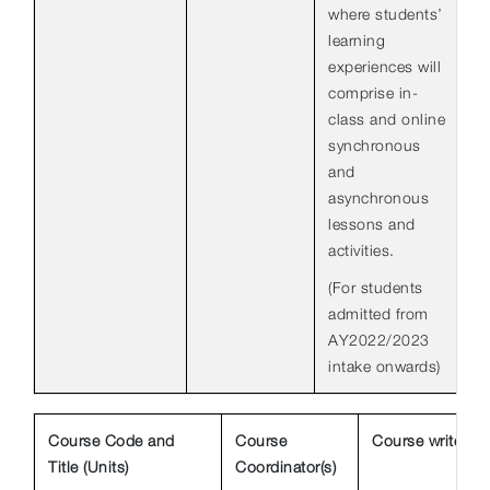
where students’
learning
experiences will
comprise in-
class and online
synchronous
and
asynchronous
lessons and
activities.
(For students
admitted from
AY2022/2023
intake onwards)
Course Code and
Course
Course write-up
Title (Units)
Coordinator(s)