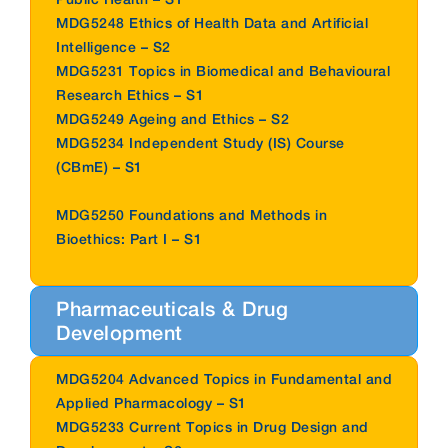
MDG5248 Ethics of Health Data and Artificial
Intelligence – S2
MDG5231 Topics in Biomedical and Behavioural
Research Ethics – S1
MDG5249 Ageing and Ethics – S2
MDG5234 Independent Study (IS) Course
(CBmE) – S1
MDG5250 Foundations and Methods in
Bioethics: Part I – S1
Pharmaceuticals & Drug
Development
MDG5204 Advanced Topics in Fundamental and
Applied Pharmacology – S1
MDG5233 Current Topics in Drug Design and