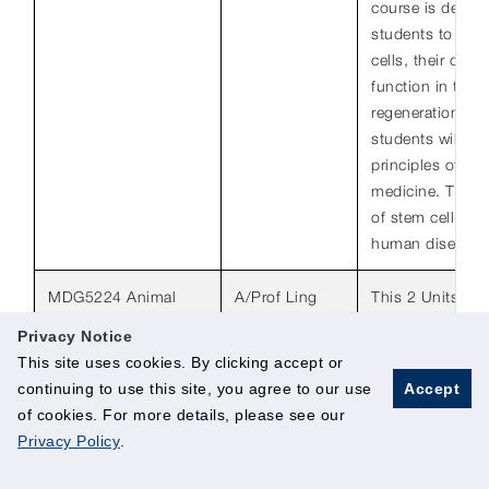
course is design
students to the 
cells, their orig
function in tissu
regeneration/repa
students will be
principles of reg
medicine. The h
of stem cell-bas
human disease w
MDG5224 Animal
A/Prof Ling
This 2 Units cou
Models of Human
Shuo-Chien,
to introduce stu
Privacy Notice
Diseases (2 Units)
Department of
commonly-used a
This site uses cookies. By clicking accept or
Physiology
key human disea
S/U Option: Allowed
continuing to use this site, you agree to our use
Accept
cancer, muscula
of cookies. For more details, please see our
neurological a
Privacy Policy
.
disorders. Major
covered includ