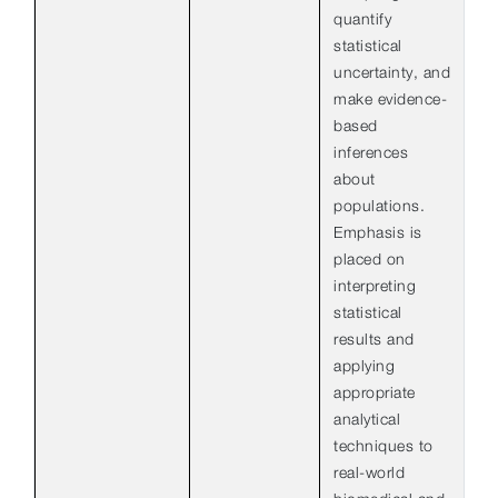
quantify
statistical
uncertainty, and
make evidence-
based
inferences
about
populations.
Emphasis is
placed on
interpreting
statistical
results and
applying
appropriate
analytical
techniques to
real-world