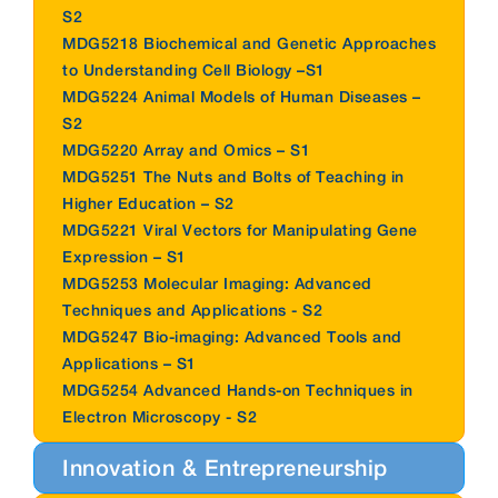
S2
MDG5218 Biochemical and Genetic Approaches
to Understanding Cell Biology –S1
MDG5224 Animal Models of Human Diseases –
S2
MDG5220 Array and Omics – S1
MDG5251 The Nuts and Bolts of Teaching in
Higher Education – S2
MDG5221 Viral Vectors for Manipulating Gene
Expression – S1
MDG5253 Molecular Imaging: Advanced
Techniques and Applications - S2
MDG5247 Bio-imaging: Advanced Tools and
Applications – S1
MDG5254 Advanced Hands-on Techniques in
Electron Microscopy - S2
Innovation & Entrepreneurship