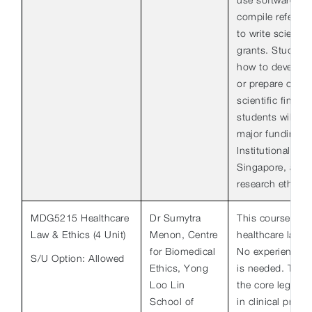
compile referen
to write scientif
grants. Students
how to develop a
or prepare oral 
scientific findin
students will le
major funding a
Institutional Re
Singapore, and t
research ethics.
MDG5215 Healthcare
Dr Sumytra
This course is a
Law & Ethics (4 Unit)
Menon, Centre
healthcare law an
for Biomedical
No experience in
S/U Option: Allowed
Ethics, Yong
is needed. The c
Loo Lin
the core legal a
School of
in clinical pract