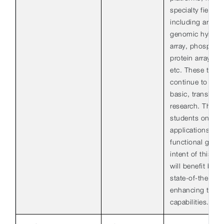
specialty fields
including array 
genomic hybridi
array, phosphop
protein arrays, 
etc. These tools
continue to prop
basic, translatio
research. The co
students on thes
applications in t
functional genom
intent of this c
will benefit by 
state-of-the-art
enhancing their 
capabilities.