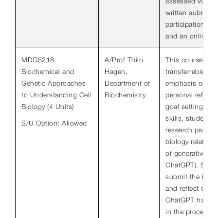
assessed via pr
written submiss
participation in
and an online f
MDG5218
A/Prof Thilo
This course foc
Biochemical and
Hagen,
transferrable ski
Genetic Approaches
Department of
emphasis on writ
to Understanding Cell
Biochemistry
personal reflect
Biology (4 Units)
goal setting. To
skills, students w
S/U Option: Allowed
research paper b
biology related 
of generative AI t
ChatGPT). Stude
submit the indiv
and reflect on h
ChatGPT has hel
in the process of