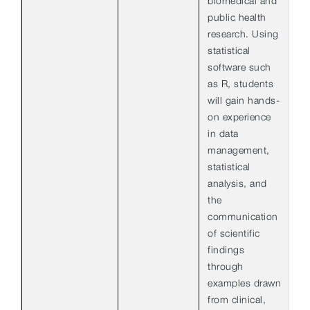
biomedical and
public health
research. Using
statistical
software such
as R, students
will gain hands-
on experience
in data
management,
statistical
analysis, and
the
communication
of scientific
findings
through
examples drawn
from clinical,