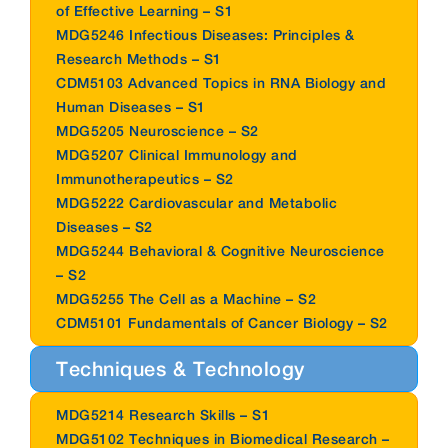
of Effective Learning – S1
MDG5246 Infectious Diseases: Principles &
Research Methods – S1
CDM5103 Advanced Topics in RNA Biology and
Human Diseases – S1
MDG5205 Neuroscience – S2
MDG5207 Clinical Immunology and
Immunotherapeutics – S2
MDG5222 Cardiovascular and Metabolic
Diseases – S2
MDG5244 Behavioral & Cognitive Neuroscience
– S2
MDG5255 The Cell as a Machine – S2
CDM5101 Fundamentals of Cancer Biology – S2
Techniques & Technology
MDG5214 Research Skills – S1
MDG5102 Techniques in Biomedical Research –