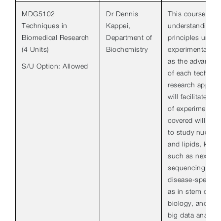
MDG5102
Dr Dennis
This course aim
Techniques in
Kappei,
understanding o
Biomedical Research
Department of
principles unde
(4 Units)
Biochemistry
experimental tec
as the advantage
S/U Option: Allowed
of each techniqu
research applica
will facilitate the
of experimental
covered will inc
to study nucleic
and lipids, key 
such as next-ge
sequencing and
disease-specifi
as in stem cell 
biology, and the
big data analysis