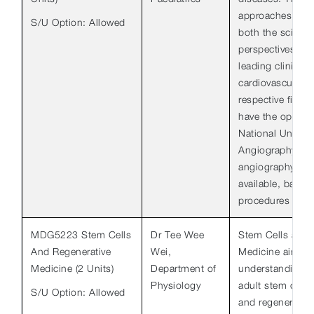
approaches the 
S/U Option: Allowed
both the scientif
perspectives an
leading clinicia
cardiovascular sc
respective fields
have the opportun
National Univers
Angiography Cen
angiography is c
available, ballo
procedures as we
MDG5223 Stem Cells
Dr Tee Wee
Stem Cells and 
And Regenerative
Wei,
Medicine aims to
Medicine (2 Units)
Department of
understanding o
Physiology
adult stem cells
S/U Option: Allowed
and regenerative