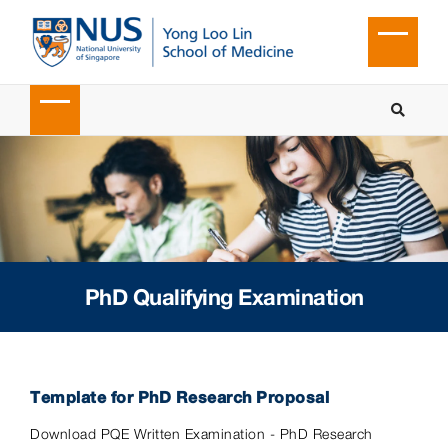
PhD Qualifying Examination
Template for PhD Research Proposal
Download PQE Written Examination - PhD Research