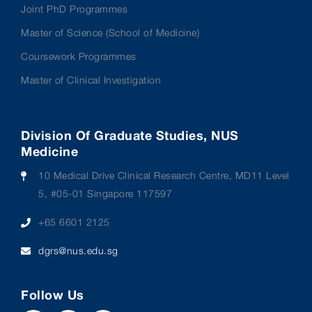
Joint PhD Programmes
Master of Science (School of Medicine)
Coursework Programmes
Master of Clinical Investigation
Division Of Graduate Studies, NUS
Medicine
10 Medical Drive Clinical Research Centre, MD11 Level
5, #05-01 Singapore 117597
+65 6601 2125
dgrs@nus.edu.sg
Follow Us