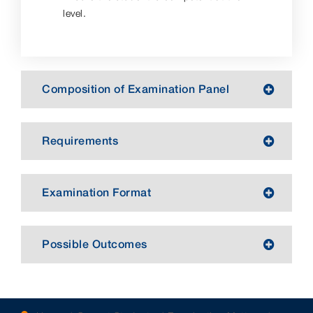
level.
Composition of Examination Panel
Requirements
Examination Format
Possible Outcomes