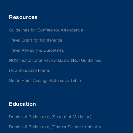
Resources
Guidelines for Conference Attendance
Travel Grant for Conference
Travel Advisory & Guidelines
NUS Institutional Review Board (IRB) Guidelines
Downloadable Forms
Grade Point Average Reference Table
Education
Doctor of Philosophy (School of Medicine)
Doctor of Philosophy (Cancer Science Institute)