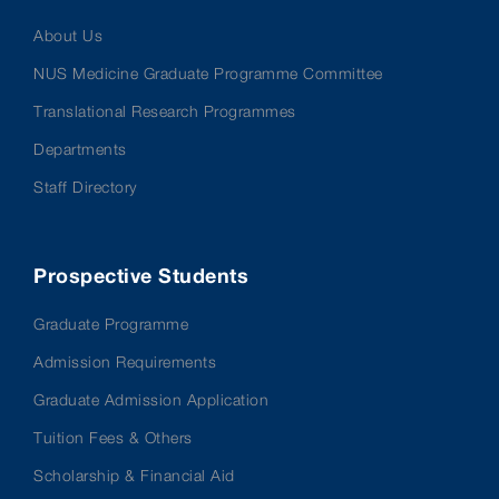
About Us
NUS Medicine Graduate Programme Committee
Translational Research Programmes
Departments
Staff Directory
Prospective Students
Graduate Programme
Admission Requirements
Graduate Admission Application
Tuition Fees & Others
Scholarship & Financial Aid