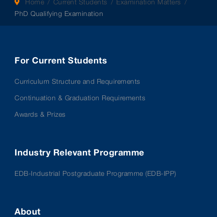
Home
Current Students
Examination Matters
PhD Qualifying Examination
For Current Students
Curriculum Structure and Requirements
Continuation & Graduation Requirements
Awards & Prizes
Industry Relevant Programme
EDB-Industrial Postgraduate Programme (EDB-IPP)
About