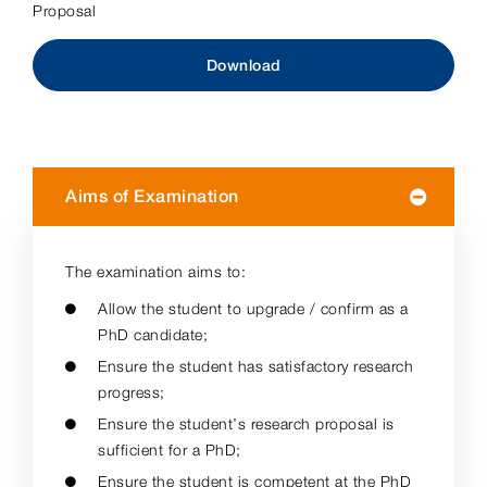
Proposal
Download
Aims of Examination
The examination aims to:
Allow the student to upgrade / confirm as a
PhD candidate;
Ensure the student has satisfactory research
progress;
Ensure the student’s research proposal is
sufficient for a PhD;
Ensure the student is competent at the PhD