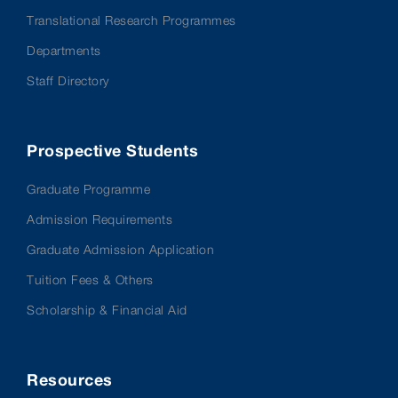
Translational Research Programmes
Departments
Staff Directory
Prospective Students
Graduate Programme
Admission Requirements
Graduate Admission Application
Tuition Fees & Others
Scholarship & Financial Aid
Resources