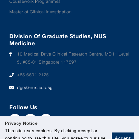
Coursework Programmes
Master of Clinical Investigation
Division Of Graduate Studies, NUS
Medicine
10 Medical Drive Clinical Research Centre, MD11 Level
5, #05-01 Singapore 117597
+65 6601 2125
dgrs@nus.edu.sg
Follow Us
Privacy Notice
This site uses cookies. By clicking accept or
continuing to use this site, you agree to our use
Accept