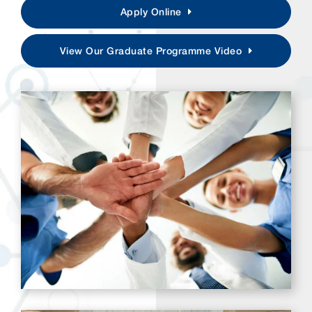
Apply Online
View Our Graduate Programme Video