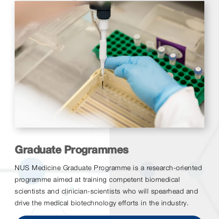
Graduate Programmes
NUS Medicine Graduate Programme is a research-oriented
programme aimed at training competent biomedical
scientists and clinician-scientists who will spearhead and
drive the medical biotechnology efforts in the industry.