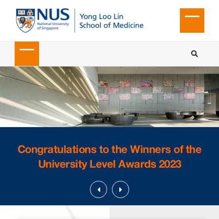
Congratulations to the Winners of the
University Level Awards 2023