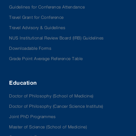
Guidelines for Conference Attendance
Travel Grant for Conference
Travel Advisory & Guidelines
NUS Institutional Review Board (IRB) Guidelines
Downloadable Forms
Grade Point Average Reference Table
Education
Doctor of Philosophy (School of Medicine)
Doctor of Philosophy (Cancer Science Institute)
Joint PhD Programmes
Master of Science (School of Medicine)