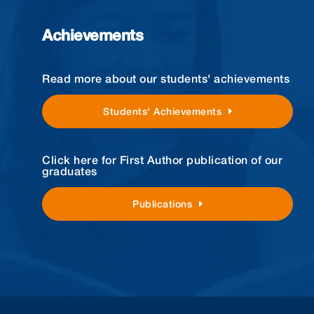
Achievements
Read more about our students' achievements
Students' Achievements
Click here for First Author publication of our
graduates
Publications