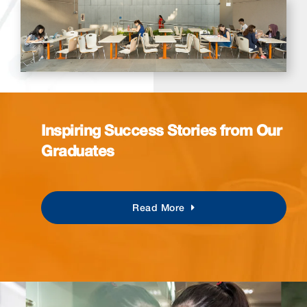
Inspiring Success Stories from Our
Graduates
Read More