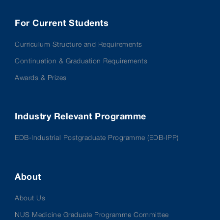
For Current Students
Curriculum Structure and Requirements
Continuation & Graduation Requirements
Awards & Prizes
Industry Relevant Programme
EDB-Industrial Postgraduate Programme (EDB-IPP)
About
About Us
NUS Medicine Graduate Programme Committee