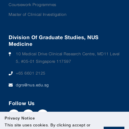
Coursework Programmes
Master of Clinical Investigation
Division Of Graduate Studies, NUS
Medicine
10 Medical Drive Clinical Research Centre, MD11 Level
5, #05-01 Singapore 117597
+65 6601 2125
dgrs@nus.edu.sg
Follow Us
Privacy Notice
This site uses cookies. By clicking accept or