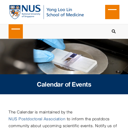
Calendar of Events
The Calendar is maintained by the
NUS Postdoctoral Association
to inform the postdocs
community about upcoming scientific events. Notify us of