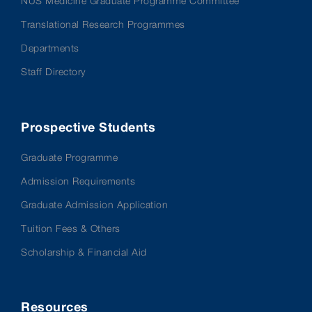
NUS Medicine Graduate Programme Committee
Translational Research Programmes
Departments
Staff Directory
Prospective Students
Graduate Programme
Admission Requirements
Graduate Admission Application
Tuition Fees & Others
Scholarship & Financial Aid
Resources