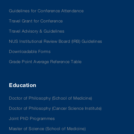
Guidelines for Conference Attendance
Travel Grant for Conference
Travel Advisory & Guidelines
NUS Institutional Review Board (IRB) Guidelines
Downloadable Forms
Grade Point Average Reference Table
Education
Doctor of Philosophy (School of Medicine)
Doctor of Philosophy (Cancer Science Institute)
Joint PhD Programmes
Master of Science (School of Medicine)