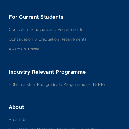
For Current Students
Curriculum Structure and Requirements
Continuation & Graduation Requirements
Awards & Prizes
Industry Relevant Programme
EDB-Industrial Postgraduate Programme (EDB-IPP)
About
About Us