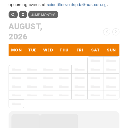
upcoming events at
scientificeventspda@nus.edu.sg
.
JUMP MONTHS
AUGUST,
2026
MON
TUE
WED
THU
FRI
SAT
SUN