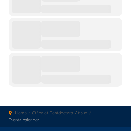
Home
Office of Postdoctoral Affairs
Events calendar