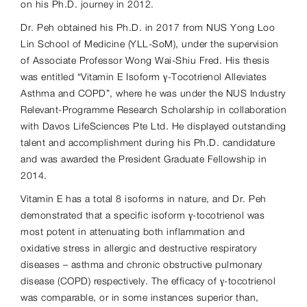
on his Ph.D. journey in 2012.
Dr. Peh obtained his Ph.D. in 2017 from NUS Yong Loo
Lin School of Medicine (YLL-SoM), under the supervision
of Associate Professor Wong Wai-Shiu Fred. His thesis
was entitled “Vitamin E Isoform γ-Tocotrienol Alleviates
Asthma and COPD”, where he was under the NUS Industry
Relevant-Programme Research Scholarship in collaboration
with Davos LifeSciences Pte Ltd. He displayed outstanding
talent and accomplishment during his Ph.D. candidature
and was awarded the President Graduate Fellowship in
2014.
Vitamin E has a total 8 isoforms in nature, and Dr. Peh
demonstrated that a specific isoform γ-tocotrienol was
most potent in attenuating both inflammation and
oxidative stress in allergic and destructive respiratory
diseases – asthma and chronic obstructive pulmonary
disease (COPD) respectively. The efficacy of γ-tocotrienol
was comparable, or in some instances superior than,