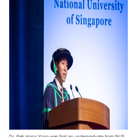
Dr. Peh Hong Yong was first an undergraduate from NUS