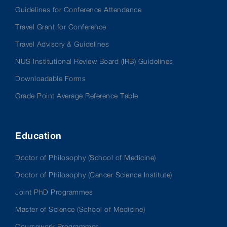
Guidelines for Conference Attendance
Travel Grant for Conference
Travel Advisory & Guidelines
NUS Institutional Review Board (IRB) Guidelines
Downloadable Forms
Grade Point Average Reference Table
Education
Doctor of Philosophy (School of Medicine)
Doctor of Philosophy (Cancer Science Institute)
Joint PhD Programmes
Master of Science (School of Medicine)
Coursework Programmes