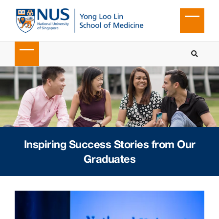
Inspiring Success Stories from Our
Graduates