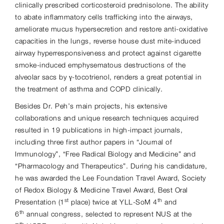
clinically prescribed corticosteroid prednisolone. The ability
to abate inflammatory cells trafficking into the airways,
ameliorate mucus hypersecretion and restore anti-oxidative
capacities in the lungs, reverse house dust mite-induced
airway hyperresponsiveness and protect against cigarette
smoke-induced emphysematous destructions of the
alveolar sacs by γ-tocotrienol, renders a great potential in
the treatment of asthma and COPD clinically.
Besides Dr. Peh’s main projects, his extensive
collaborations and unique research techniques acquired
resulted in 19 publications in high-impact journals,
including three first author papers in “Journal of
Immunology”, “Free Radical Biology and Medicine” and
“Pharmacology and Therapeutics”. During his candidature,
he was awarded the Lee Foundation Travel Award, Society
of Redox Biology & Medicine Travel Award, Best Oral
st
th
Presentation (1
place) twice at YLL-SoM 4
and
th
6
annual congress, selected to represent NUS at the