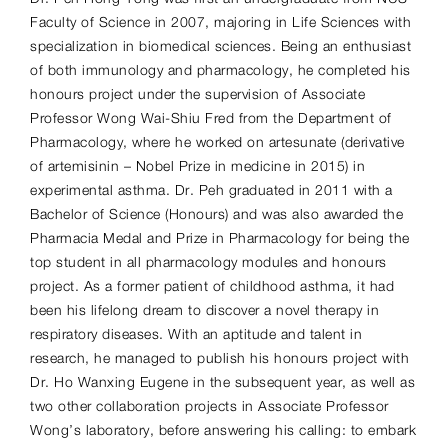
Faculty of Science in 2007, majoring in Life Sciences with
specialization in biomedical sciences. Being an enthusiast
of both immunology and pharmacology, he completed his
honours project under the supervision of Associate
Professor Wong Wai-Shiu Fred from the Department of
Pharmacology, where he worked on artesunate (derivative
of artemisinin – Nobel Prize in medicine in 2015) in
experimental asthma. Dr. Peh graduated in 2011 with a
Bachelor of Science (Honours) and was also awarded the
Pharmacia Medal and Prize in Pharmacology for being the
top student in all pharmacology modules and honours
project. As a former patient of childhood asthma, it had
been his lifelong dream to discover a novel therapy in
respiratory diseases. With an aptitude and talent in
research, he managed to publish his honours project with
Dr. Ho Wanxing Eugene in the subsequent year, as well as
two other collaboration projects in Associate Professor
Wong’s laboratory, before answering his calling: to embark