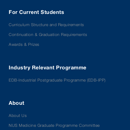
For Current Students
Curriculum Structure and Requirements
Continuation & Graduation Requirements
Awards & Prizes
Industry Relevant Programme
EDB-Industrial Postgraduate Programme (EDB-IPP)
About
About Us
NUS Medicine Graduate Programme Committee