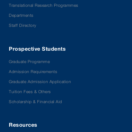
Translational Research Programmes
Departments
Staff Directory
Prospective Students
Graduate Programme
Admission Requirements
Graduate Admission Application
Tuition Fees & Others
Scholarship & Financial Aid
Resources