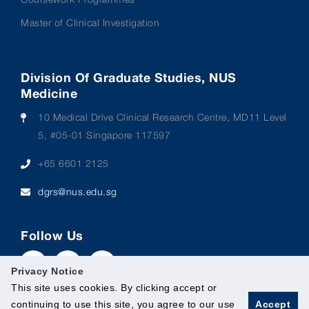
Master of Clinical Investigation
Division Of Graduate Studies, NUS
Medicine
10 Medical Drive Clinical Research Centre, MD11 Level
5, #05-01 Singapore 117597
+65 6601 2125
dgrs@nus.edu.sg
Follow Us
Privacy Notice
This site uses cookies. By clicking accept or
continuing to use this site, you agree to our use
Accept