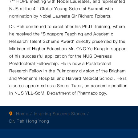
th
7
HOPE meeting with Nobel Laureates, and represented
th
NUS at the 4
Global Young Scientist Summit with
nomination by Nobel Laureate Sir Richard Roberts.
Dr. Peh continued to excel after his Ph.D. training, where
he received the “Singapore Teaching and Academic
Research Talent Scheme Award” directly presented by the
Minister of Higher Education Mr. ONG Ye Kung in support
of his successful application for the NUS Overseas
Postdoctoral Fellowship. He is now a Postdoctoral
Research Fellow in the Pulmonary division of the Brigham
and Women’s Hospital and Harvard Medical School. He is
also co-appointed as a Senior Tutor, an academic position
in NUS YLL-SoM, Department of Pharmacology.
Home
Inspiring Success Stories
Dr. Peh Hong Yong