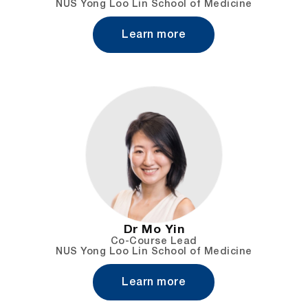
NUS Yong Loo Lin School of Medicine
Learn more
Dr Mo Yin
Co-Course Lead
NUS Yong Loo Lin School of Medicine
Learn more