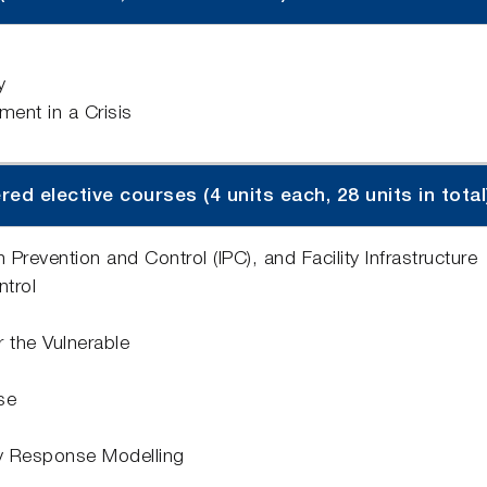
y
nt in a Crisis
d elective courses (4 units each, 28 units in total
Prevention and Control (IPC), and Facility Infrastructure
ntrol
 the Vulnerable
se
y Response Modelling