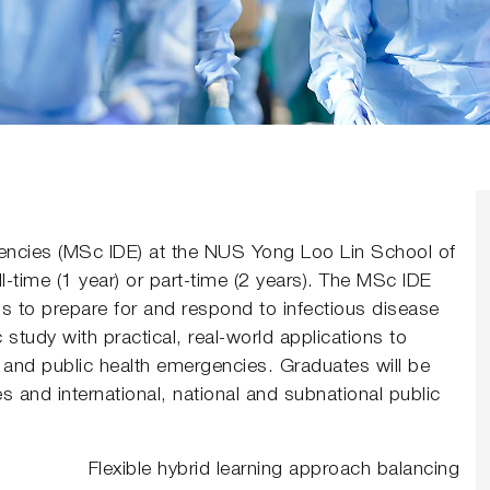
gencies (MSc IDE) at the NUS Yong Loo Lin School of
-time (1 year) or part-time (2 years). The MSc IDE
s to prepare for and respond to infectious disease
tudy with practical, real-world applications to
and public health emergencies. Graduates will be
ies and international, national and subnational public
Flexible hybrid learning approach balancing