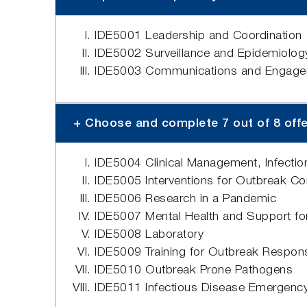
IDE5001 Leadership and Coordination
IDE5002 Surveillance and Epidemiolog
IDE5003 Communications and Engageme
+ Choose and complete 7 out of 8 offere
IDE5004 Clinical Management, Infection 
IDE5005 Interventions for Outbreak Co
IDE5006 Research in a Pandemic
IDE5007 Mental Health and Support for
IDE5008 Laboratory
IDE5009 Training for Outbreak Respon
IDE5010 Outbreak Prone Pathogens
IDE5011 Infectious Disease Emergenc