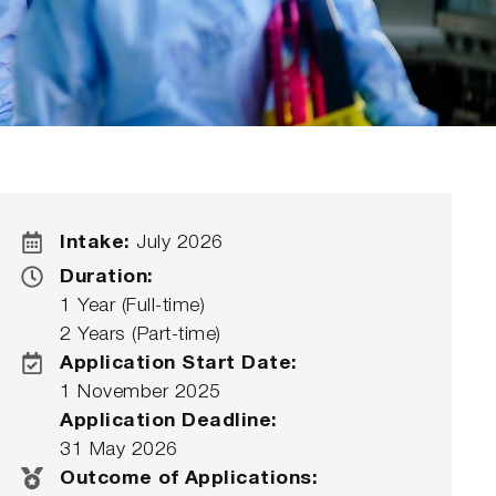
Intake:
July 2026
Duration:
1 Year (Full-time)
2 Years (Part-time)
Application Start Date:
1 November 2025
Application Deadline:
31 May 2026
Outcome of Applications: