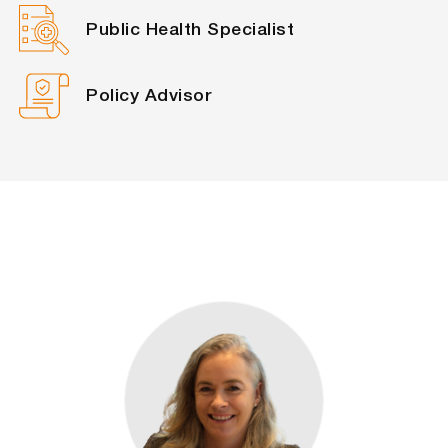
Public Health Specialist
Policy Advisor