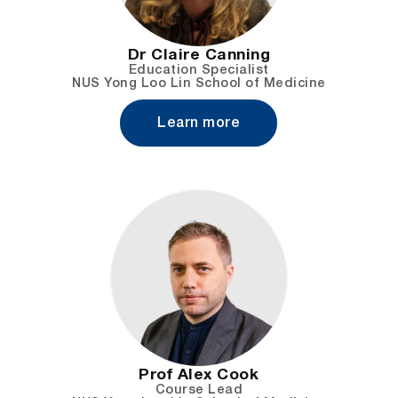
Dr Claire Canning
Education Specialist
NUS Yong Loo Lin School of Medicine
Learn more
Prof Alex Cook
Course Lead