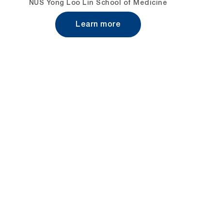
NUS Yong Loo Lin School of Medicine
Learn more