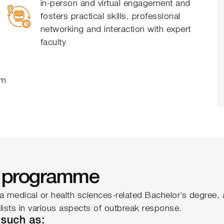
in-person and virtual engagement and
fosters practical skills, professional
networking and interaction with expert
faculty
om
he programme
a medical or health sciences-related Bachelor’s degree, a
ialists in various aspects of outbreak response.
 such as: