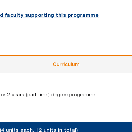
and faculty supporting this programme
Curriculum
e) or 2 years (part-time) degree programme.
units each, 12 units in total)