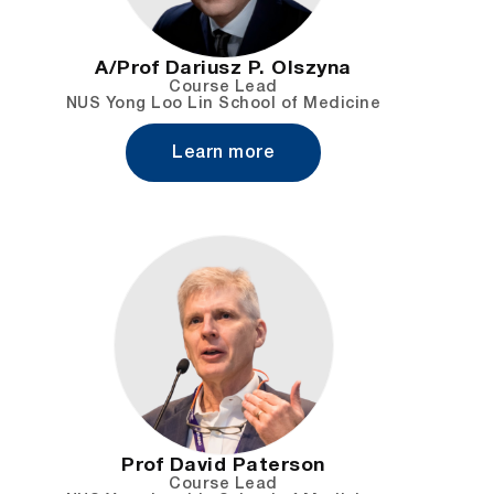
A/Prof Dariusz P. Olszyna
Course Lead
NUS Yong Loo Lin School of Medicine
Learn more
Prof David Paterson
Course Lead