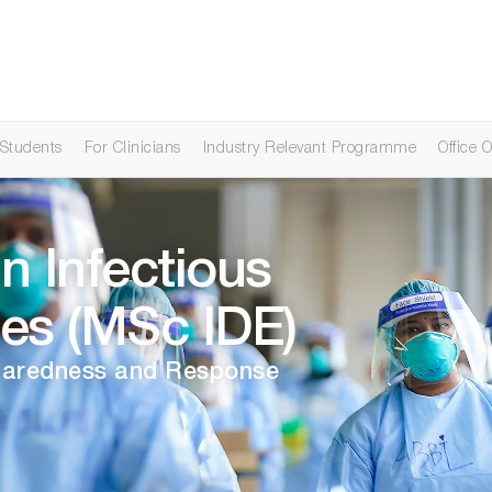
 Students
For Clinicians
Industry Relevant Programme
Office O
n Infectious
es (MSc IDE)
eparedness and Response