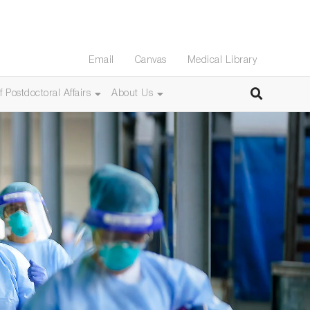
Email
Canvas
Medical Library
f Postdoctoral Affairs
About Us