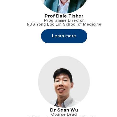
Prof Dale Fisher
Programme Director
NUS Yong Loo Lin School of Medicine
Learn more
Dr Sean Wu
Course Lead