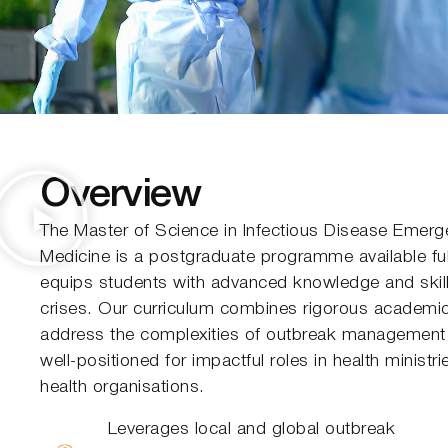
Overview
The Master of Science in Infectious Disease Emer
Medicine is a postgraduate programme available full
equips students with advanced knowledge and skill
crises. Our curriculum combines rigorous academic s
address the complexities of outbreak management 
well-positioned for impactful roles in health ministr
health organisations.
Leverages local and global outbreak