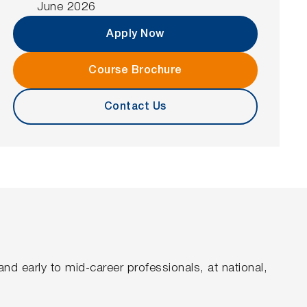
June 2026
Apply Now
Course Brochure
Contact Us
nd early to mid-career professionals, at national,