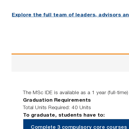
Explore the full team of leaders, advisors 
The MSc IDE is available as a 1 year (full-tim
Graduation Requirements
Total Units Required: 40 Units
To graduate, students have to:
Complete 3 compulsory core courses (4 