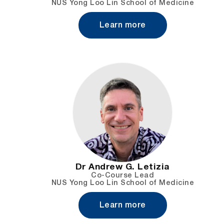
NUS Yong Loo Lin School of Medicine
Learn more
Dr Andrew G. Letizia
Co-Course Lead
NUS Yong Loo Lin School of Medicine
Learn more