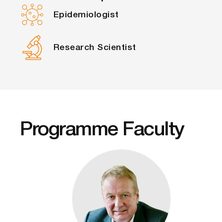
Epidemiologist
Research Scientist
Programme Faculty