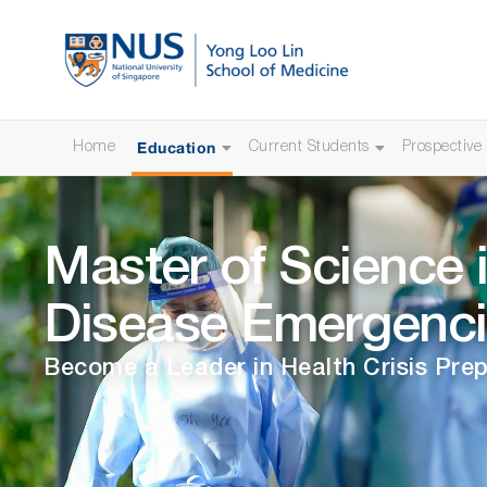
Education
Home
Current Students
Prospective
Master of Science i
Disease Emergenci
Become a Leader in Health Crisis Pr