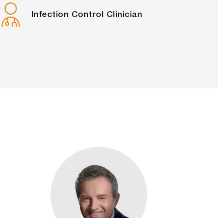
Infection Control Clinician