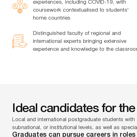
experiences, including COVID-19, with
coursework contextualised to students'
home countries
Distinguished faculty of regional and
international experts bringing extensive
experience and knowledge to the classro
Ideal candidates for t
Local and international postgraduate students with 
subnational, or institutional levels, as well as spec
Graduates can pursue careers in roles